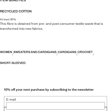
ITEM QUALITIES
RECYCLED COTTON
At least 30%
This fibre is obtained from pre- and post-consumer textile waste that is
transformed into new fabrics.
WOMEN
SWEATERS AND CARDIGANS
CARDIGANS
CROCHET
SHORT-SLEEVED
10% off your next purchase by subscribing to the newsletter
E-mail