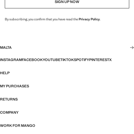
SIGN UP NOW
By subscribing, you confirm that you have read the
Privacy Policy
.
MALTA
INSTAGRAM
FACEBOOK
YOUTUBE
TIKTOK
SPOTIFY
PINTEREST
X
HELP
MY PURCHASES
RETURNS
COMPANY
WORK FOR MANGO