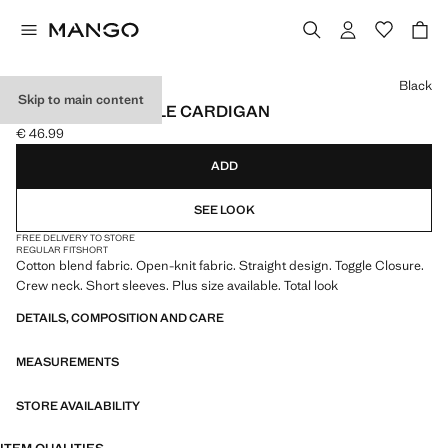
Select a colour
Black
Skip to main content
OPEN-KNIT TOGGLE CARDIGAN
€ 46.99
Current price [€ 46.99 ]
ADD
SEE LOOK
FREE DELIVERY TO STORE
REGULAR FIT
SHORT
Cotton blend fabric. Open-knit fabric. Straight design. Toggle Closure.
Crew neck. Short sleeves. Plus size available. Total look
DETAILS, COMPOSITION AND CARE
MEASUREMENTS
STORE AVAILABILITY