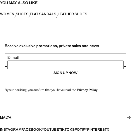
YOU MAY ALSO LIKE
WOMEN
SHOES
FLAT SANDALS
LEATHER SHOES
Receive exclusive promotions, private sales and news
E-mail
SIGN UP NOW
By subscribing, you confirm that you have read the
Privacy Policy
.
MALTA
INSTAGRAM
FACEBOOK
YOUTUBE
TIKTOK
SPOTIFY
PINTEREST
X