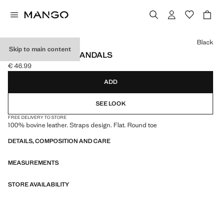
Select a colour
Black
Skip to main content
LEATHER STRAP SANDALS
€ 46.99
Current price [€ 46.99 ]
ADD
SEE LOOK
FREE DELIVERY TO STORE
100% bovine leather. Straps design. Flat. Round toe
DETAILS, COMPOSITION AND CARE
MEASUREMENTS
STORE AVAILABILITY