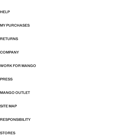
HELP
MY PURCHASES
RETURNS
COMPANY
WORK FOR MANGO
PRESS
MANGO OUTLET
SITE MAP
RESPONSIBILITY
STORES