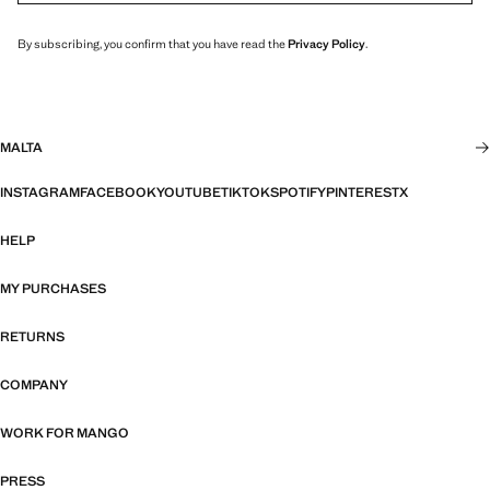
By subscribing, you confirm that you have read the
Privacy Policy
.
MALTA
INSTAGRAM
FACEBOOK
YOUTUBE
TIKTOK
SPOTIFY
PINTEREST
X
HELP
MY PURCHASES
RETURNS
COMPANY
WORK FOR MANGO
PRESS