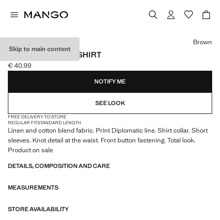
Select a colour
Brown
Skip to main content
LINEN PINSTRIPE SHIRT
€ 40.99
Current price [€ 40.99 ]
NOTIFY ME
SEE LOOK
FREE DELIVERY TO STORE
REGULAR FIT
STANDARD LENGTH
Linen and cotton blend fabric. Print Diplomatic line. Shirt collar. Short
sleeves. Knot detail at the waist. Front button fastening. Total look.
Product on sale
DETAILS, COMPOSITION AND CARE
MEASUREMENTS
STORE AVAILABILITY