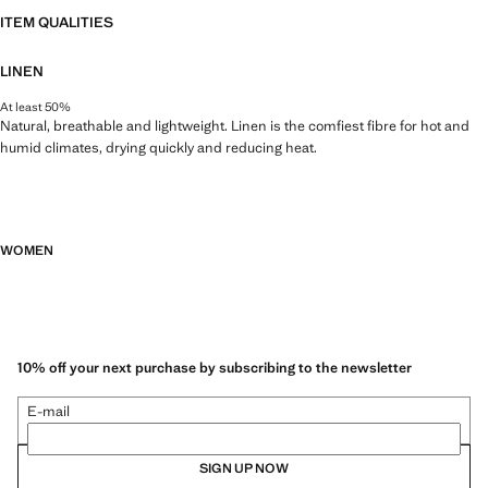
ITEM QUALITIES
LINEN
At least 50%
Natural, breathable and lightweight. Linen is the comfiest fibre for hot and
humid climates, drying quickly and reducing heat.
WOMEN
10% off your next purchase by subscribing to the newsletter
E-mail
SIGN UP NOW