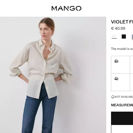
VIOLET 
€ 40.99
Current pric
Select a colo
The model is we
32
Not availa
42
Not availa
LAST FEW ITEM
NOT AVAILABLE
MEASUREM