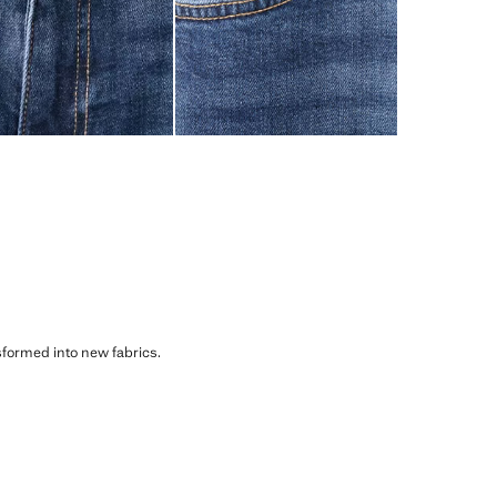
sformed into new fabrics.