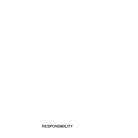
RESPONSIBILITY