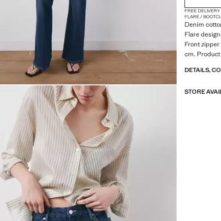
FREE DELIVERY
FLARE / BOOTC
Denim cotton
Flare design.
Front zipper
cm. Product
DETAILS, C
STORE AVAI