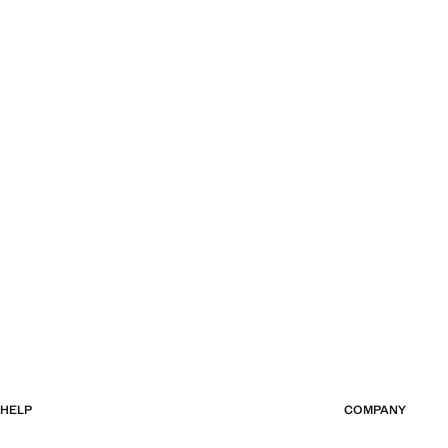
HELP
COMPANY