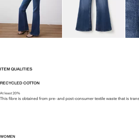
ITEM QUALITIES
RECYCLED COTTON
At least 20%
This fibre is obtained from pre- and post-consumer textile waste that is tran
WOMEN