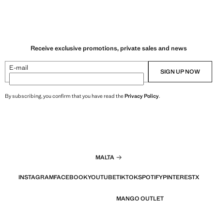
Receive exclusive promotions, private sales and news
E-mail
SIGN UP NOW
By subscribing, you confirm that you have read the
Privacy Policy
.
MALTA
INSTAGRAM
FACEBOOK
YOUTUBE
TIKTOK
SPOTIFY
PINTEREST
X
MANGO OUTLET