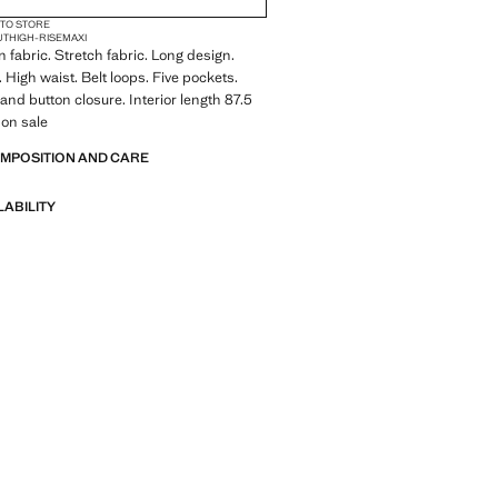
 TO STORE
UT
HIGH-RISE
MAXI
 fabric. Stretch fabric. Long design.
 High waist. Belt loops. Five pockets.
 and button closure. Interior length 87.5
 on sale
OMPOSITION AND CARE
LABILITY