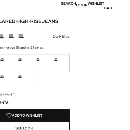
SEARCH
WISHLIST
LOG IN
BAG
FLARED HIGH-RISE JEANS
e [€ 40.99 ]
ur
Dark Blue
aring size 36 and is 178cm tall.
34
36
38
40
ble. I want it!
Not available. I want it!
Not available. I want it!
Not available. I want it!
Not available. I want it!
44
46
ble. I want it!
Not available. I want it!
Not available. I want it!
S!
. I WANT IT!
ENTS
ADD TO WISHLIST
SEE LOOK