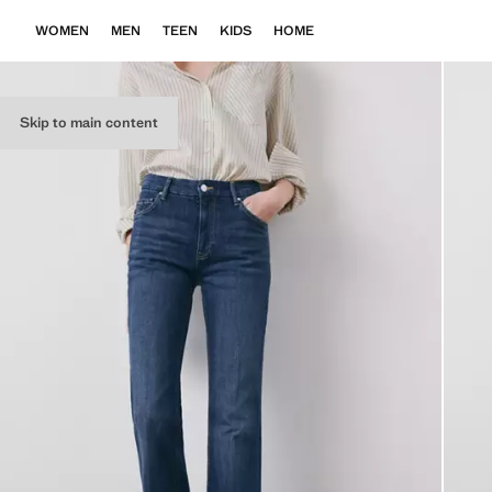
WOMEN
MEN
TEEN
KIDS
HOME
Skip to main content