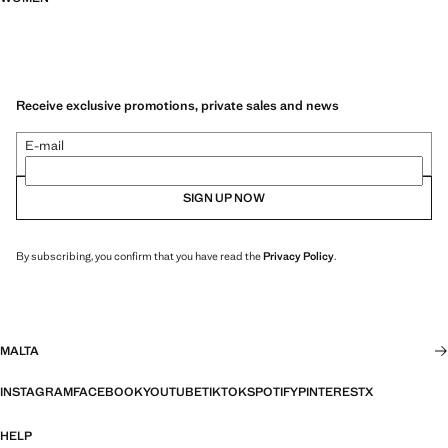
Receive exclusive promotions, private sales and news
E-mail
SIGN UP NOW
By subscribing, you confirm that you have read the
Privacy Policy
.
MALTA
INSTAGRAM
FACEBOOK
YOUTUBE
TIKTOK
SPOTIFY
PINTEREST
X
HELP