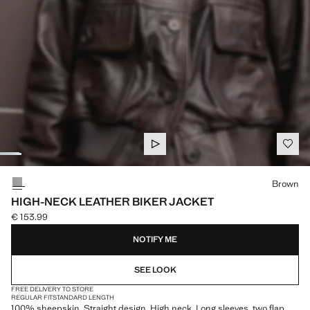
Select a colour
Brown
HIGH-NECK LEATHER BIKER JACKET
€ 153.99
Current price [€ 153.99 ]
NOTIFY ME
SEE LOOK
FREE DELIVERY TO STORE
REGULAR FIT
STANDARD LENGTH
100% sheepskin. Straight design. High neck. Long sleeves. two flap