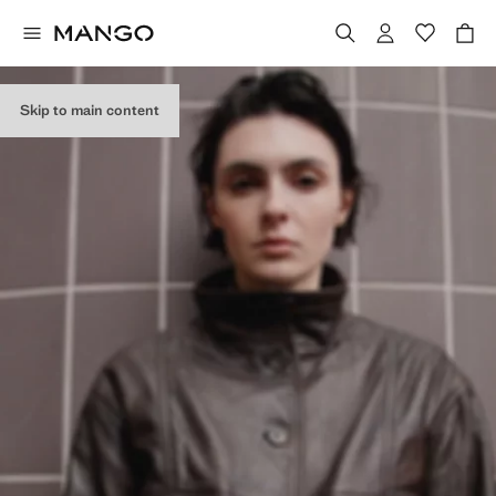
Skip to main content