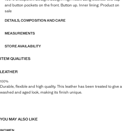
and button pockets on the front. Button up. Inner lining. Product on
sale
DETAILS, COMPOSITION AND CARE
MEASUREMENTS
STORE AVAILABILITY
ITEM QUALITIES
LEATHER
100%
Durable, flexible and high quality. This leather has been treated to give a
washed and aged look, making its finish unique.
YOU MAY ALSO LIKE
WOMEN