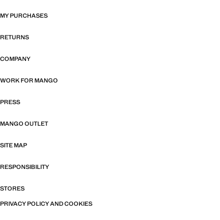
MY PURCHASES
RETURNS
COMPANY
WORK FOR MANGO
PRESS
MANGO OUTLET
SITE MAP
RESPONSIBILITY
STORES
PRIVACY POLICY AND COOKIES