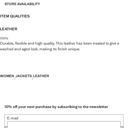
STORE AVAILABILITY
ITEM QUALITIES
LEATHER
100%
Durable, flexible and high quality. This leather has been treated to give a
washed and aged look, making its finish unique.
WOMEN
JACKETS
LEATHER
10% off your next purchase by subscribing to the newsletter
E-mail