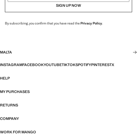
SIGN UP NOW
By subscribing, you confirm that you have read the
Privacy Policy
.
MALTA
INSTAGRAM
FACEBOOK
YOUTUBE
TIKTOK
SPOTIFY
PINTEREST
X
HELP
MY PURCHASES
RETURNS
COMPANY
WORK FOR MANGO