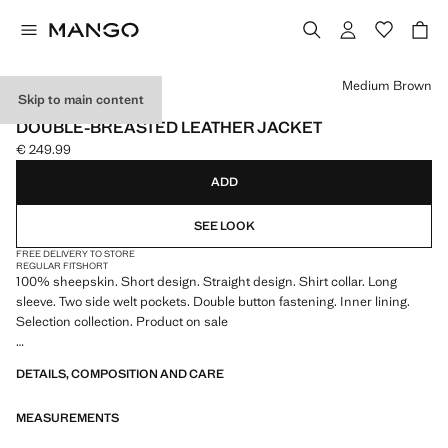
Select a colour
Medium Brown
Skip to main content
SELECTION
DOUBLE-BREASTED LEATHER JACKET
€ 249.99
Current price [€ 249.99 ]
ADD
SEE LOOK
FREE DELIVERY TO STORE
REGULAR FIT
SHORT
100% sheepskin. Short design. Straight design. Shirt collar. Long
sleeve. Two side welt pockets. Double button fastening. Inner lining.
Selection collection. Product on sale
A selection of refined garments, made with quality materials to create a
DETAILS, COMPOSITION AND CARE
feminine and contemporary wardrobe
MEASUREMENTS