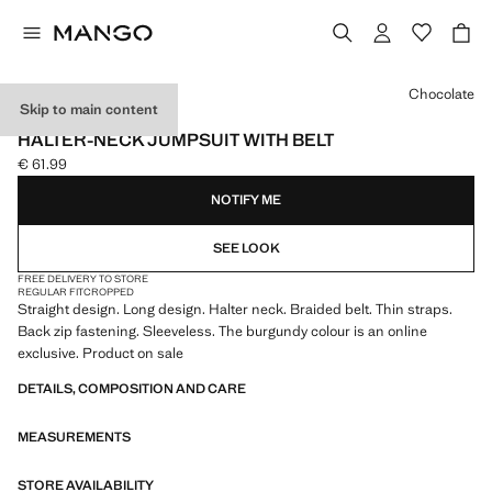
Select a colour
Chocolate
Skip to main content
ONLINE EXCLUSIVE
HALTER-NECK JUMPSUIT WITH BELT
€ 61.99
Current price [€ 61.99 ]
NOTIFY ME
SEE LOOK
FREE DELIVERY TO STORE
REGULAR FIT
CROPPED
Straight design. Long design. Halter neck. Braided belt. Thin straps.
Back zip fastening. Sleeveless. The burgundy colour is an online
exclusive. Product on sale
DETAILS, COMPOSITION AND CARE
MEASUREMENTS
STORE AVAILABILITY