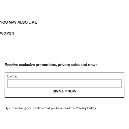
YOU MAY ALSO LIKE
WOMEN
Receive exclusive promotions, private sales and news
E-mail
SIGN UP NOW
By subscribing, you confirm that you have read the
Privacy Policy
.