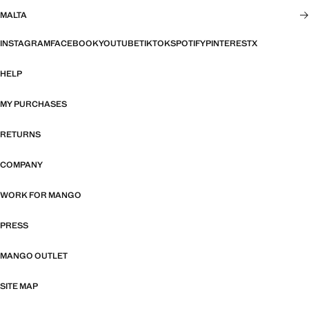
MALTA
INSTAGRAM
FACEBOOK
YOUTUBE
TIKTOK
SPOTIFY
PINTEREST
X
HELP
MY PURCHASES
RETURNS
COMPANY
WORK FOR MANGO
PRESS
MANGO OUTLET
SITE MAP