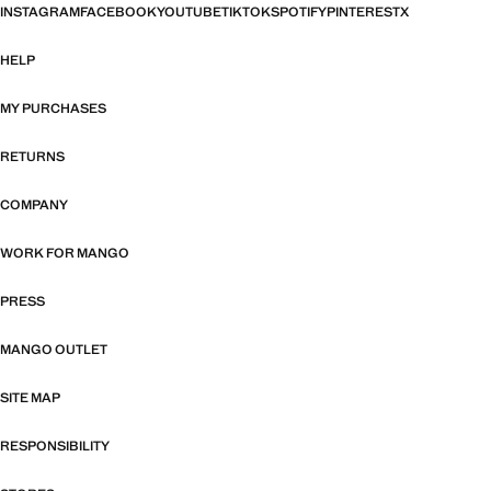
INSTAGRAM
FACEBOOK
YOUTUBE
TIKTOK
SPOTIFY
PINTEREST
X
HELP
MY PURCHASES
RETURNS
COMPANY
WORK FOR MANGO
PRESS
MANGO OUTLET
SITE MAP
RESPONSIBILITY