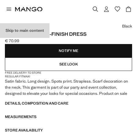
Select a colour
Black
Skip to main content
POLKA-DOT SATIN-FINISH DRESS
€ 70.99
Current price [€ 70.99 ]
NOTIFY ME
SEE LOOK
FREE DELIVERY TO STORE
REGULAR FIT
MAXI
Satin fabric. Long design. Spots print. Strapless. Scarf decoration on
the neck. This garment is part of our party and event collection,
designed to elevate your looks for special occasions. Product on sale
DETAILS, COMPOSITION AND CARE
MEASUREMENTS
STORE AVAILABILITY