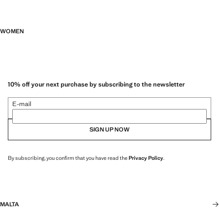
WOMEN
10% off your next purchase by subscribing to the newsletter
E-mail
SIGN UP NOW
By subscribing, you confirm that you have read the
Privacy Policy
.
MALTA