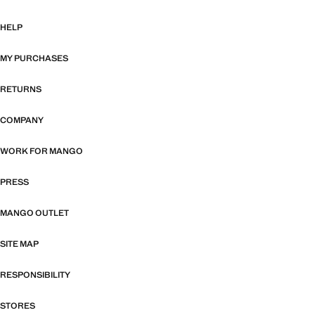
HELP
MY PURCHASES
RETURNS
COMPANY
WORK FOR MANGO
PRESS
MANGO OUTLET
SITE MAP
RESPONSIBILITY
STORES