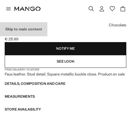
Select a colour
Chocolate
Skip to main content
STUDDED BELT
€ 23.99
Current price [€ 23.99 ]
NOTIFY ME
SEE LOOK
FREE DELIVERY TO STORE
Faux leather. Stud detail. Square metallic buckle close. Product on sale
DETAILS, COMPOSITION AND CARE
MEASUREMENTS
STORE AVAILABILITY