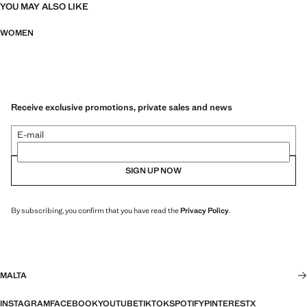
YOU MAY ALSO LIKE
WOMEN
Receive exclusive promotions, private sales and news
E-mail
SIGN UP NOW
By subscribing, you confirm that you have read the
Privacy Policy
.
MALTA
INSTAGRAM
FACEBOOK
YOUTUBE
TIKTOK
SPOTIFY
PINTEREST
X