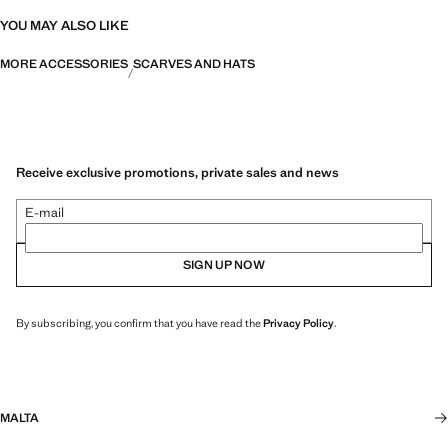
YOU MAY ALSO LIKE
MORE ACCESSORIES
SCARVES AND HATS
Receive exclusive promotions, private sales and news
E-mail
SIGN UP NOW
By subscribing, you confirm that you have read the
Privacy Policy
.
MALTA