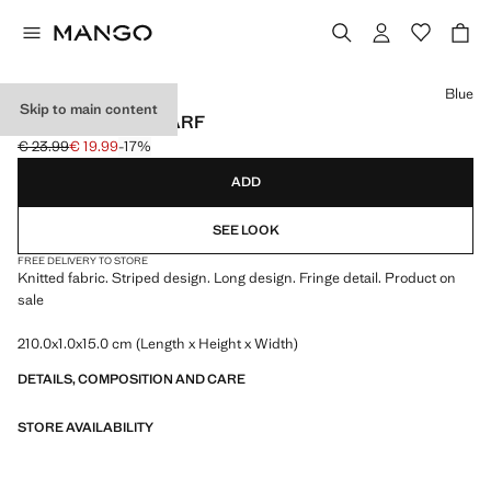
Select a colour
Blue
Skip to main content
STRIPED KNIT SCARF
€ 23.99
€ 19.99
-17%
Initial price struck through [€ 23.99 ]
Current price [€ 19.99 ]
ADD
SEE LOOK
FREE DELIVERY TO STORE
Knitted fabric. Striped design. Long design. Fringe detail. Product on
sale
210.0x1.0x15.0 cm (Length x Height x Width)
DETAILS, COMPOSITION AND CARE
STORE AVAILABILITY