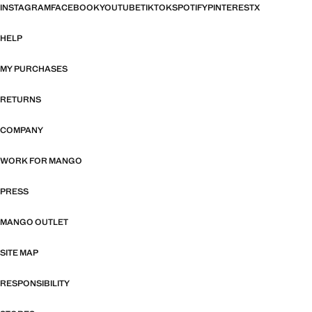
INSTAGRAM
FACEBOOK
YOUTUBE
TIKTOK
SPOTIFY
PINTEREST
X
HELP
MY PURCHASES
RETURNS
COMPANY
WORK FOR MANGO
PRESS
MANGO OUTLET
SITE MAP
RESPONSIBILITY