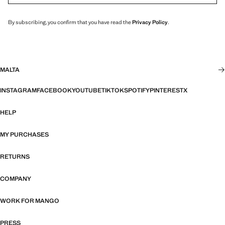
By subscribing, you confirm that you have read the
Privacy Policy
.
MALTA
INSTAGRAM
FACEBOOK
YOUTUBE
TIKTOK
SPOTIFY
PINTEREST
X
HELP
MY PURCHASES
RETURNS
COMPANY
WORK FOR MANGO
PRESS