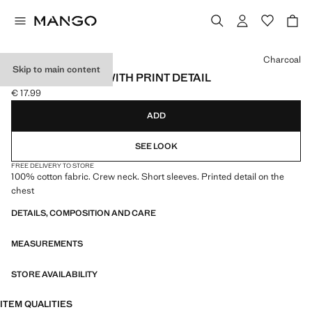
Select a colour
Charcoal
Skip to main content
COTTON T-SHIRT WITH PRINT DETAIL
€ 17.99
Current price [€ 17.99 ]
ADD
SEE LOOK
FREE DELIVERY TO STORE
100% cotton fabric. Crew neck. Short sleeves. Printed detail on the
chest
DETAILS, COMPOSITION AND CARE
MEASUREMENTS
STORE AVAILABILITY
ITEM QUALITIES