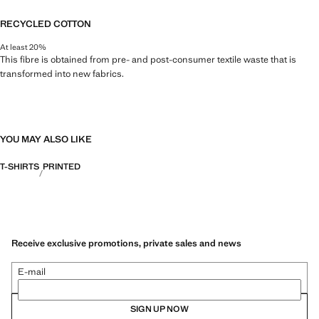
RECYCLED COTTON
At least 20%
This fibre is obtained from pre- and post-consumer textile waste that is
transformed into new fabrics.
YOU MAY ALSO LIKE
T-SHIRTS
PRINTED
Receive exclusive promotions, private sales and news
E-mail
SIGN UP NOW