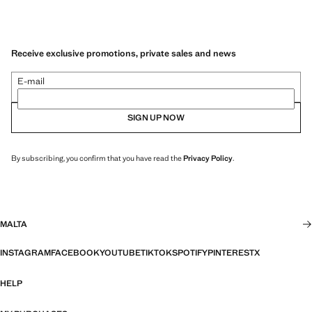
Receive exclusive promotions, private sales and news
E-mail
SIGN UP NOW
By subscribing, you confirm that you have read the
Privacy Policy
.
MALTA
INSTAGRAM
FACEBOOK
YOUTUBE
TIKTOK
SPOTIFY
PINTEREST
X
HELP