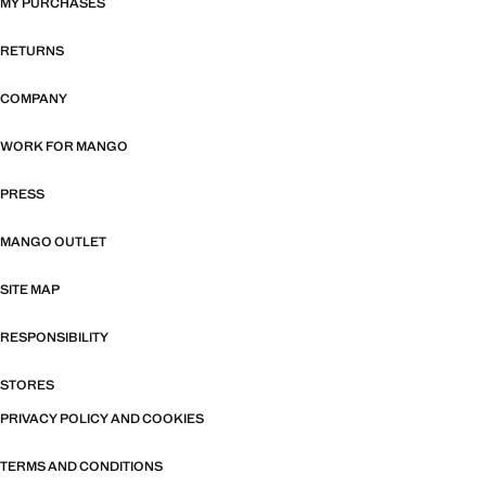
MY PURCHASES
RETURNS
COMPANY
WORK FOR MANGO
PRESS
MANGO OUTLET
SITE MAP
RESPONSIBILITY
STORES
PRIVACY POLICY AND COOKIES
TERMS AND CONDITIONS