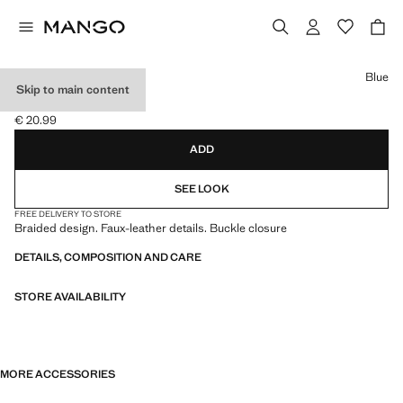
Select a colour
Blue
Skip to main content
BRAIDED BELT
€ 20.99
Current price [€ 20.99 ]
ADD
SEE LOOK
FREE DELIVERY TO STORE
Braided design. Faux-leather details. Buckle closure
DETAILS, COMPOSITION AND CARE
STORE AVAILABILITY
MORE ACCESSORIES