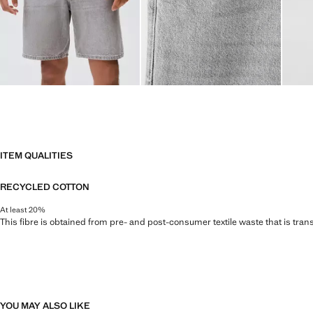
ITEM QUALITIES
RECYCLED COTTON
At least 20%
This fibre is obtained from pre- and post-consumer textile waste that is tran
YOU MAY ALSO LIKE