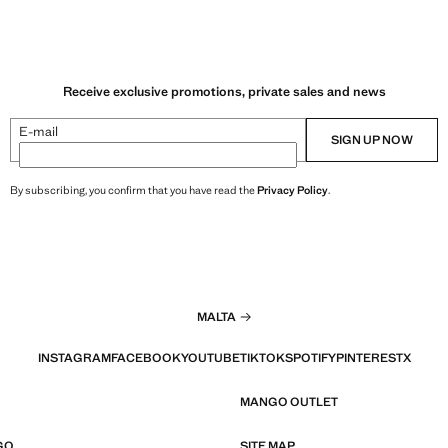
Receive exclusive promotions, private sales and news
E-mail
SIGN UP NOW
By subscribing, you confirm that you have read the
Privacy Policy
.
MALTA
INSTAGRAM
FACEBOOK
YOUTUBE
TIKTOK
SPOTIFY
PINTEREST
X
MANGO OUTLET
GO
SITE MAP