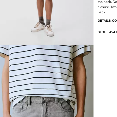
the back. De
closure. Two
back
DETAILS, C
STORE AVAI