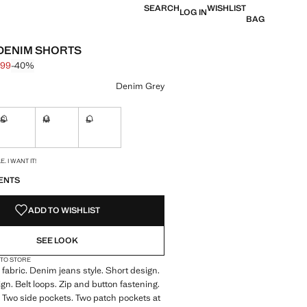
SEARCH
WISHLIST
LOG IN
BAG
DENIM SHORTS
.99
-40%
 struck through [€ 29.99 ]
 [€ 17.99 ]
ur
Denim Grey
S
M
L
ble. I want it!
Not available. I want it!
Not available. I want it!
Not available. I want it!
S!
. I WANT IT!
ENTS
ADD TO WISHLIST
SEE LOOK
 TO STORE
fabric. Denim jeans style. Short design.
ign. Belt loops. Zip and button fastening.
 Two side pockets. Two patch pockets at