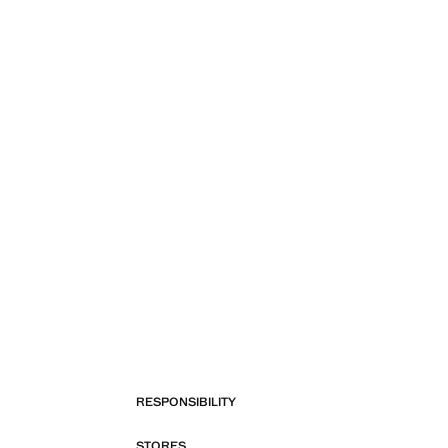
RESPONSIBILITY
STORES