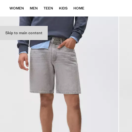
WOMEN
MEN
TEEN
KIDS
HOME
Skip to main content