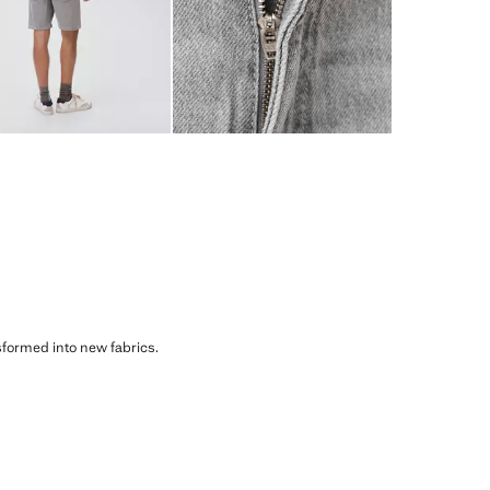
sformed into new fabrics.