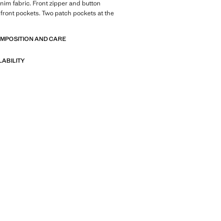
nim fabric. Front zipper and button
 front pockets. Two patch pockets at the
OMPOSITION AND CARE
LABILITY