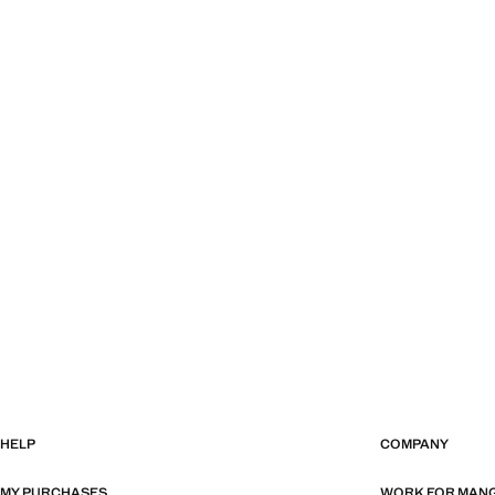
HELP
COMPANY
MY PURCHASES
WORK FOR MAN