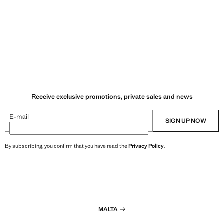
Receive exclusive promotions, private sales and news
E-mail
SIGN UP NOW
By subscribing, you confirm that you have read the
Privacy Policy
.
MALTA