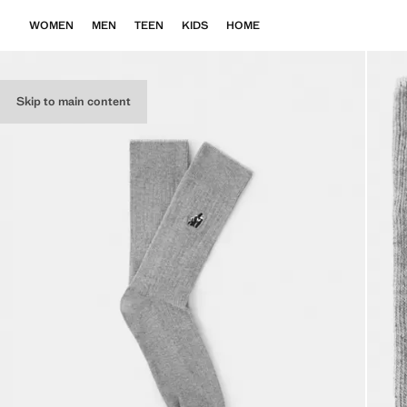
WOMEN
MEN
TEEN
KIDS
HOME
Skip to main content