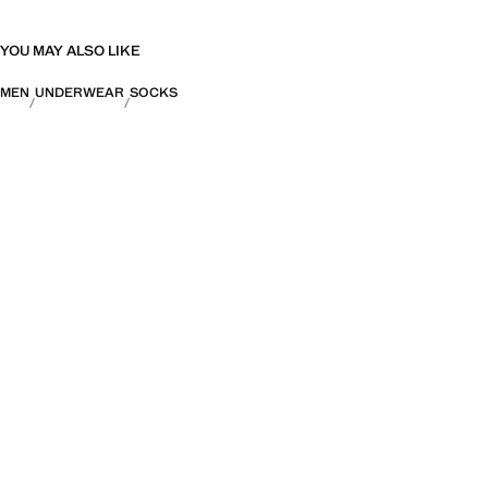
YOU MAY ALSO LIKE
MEN
UNDERWEAR
SOCKS