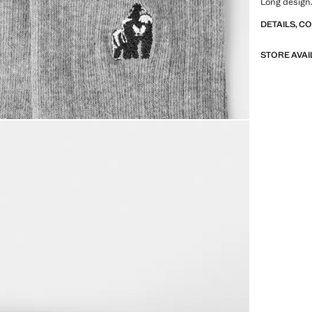
Long design.
DETAILS, C
STORE AVAI