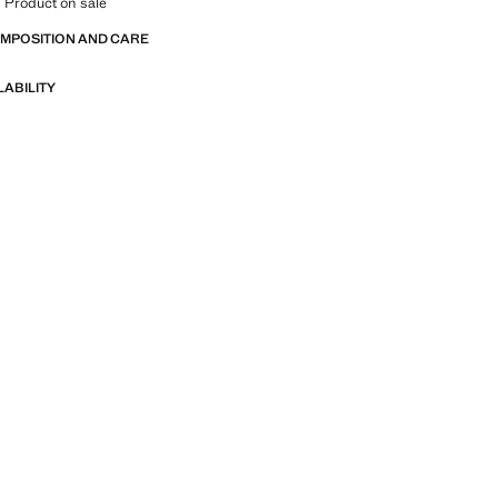
 Product on sale
OMPOSITION AND CARE
LABILITY