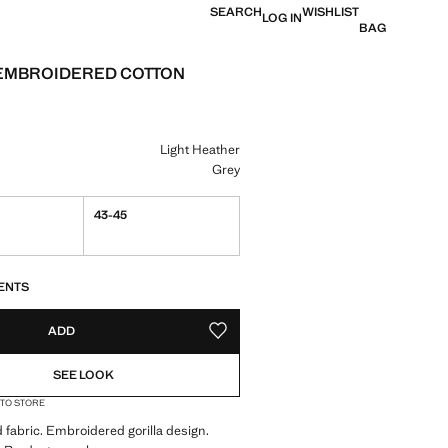
SEARCH
WISHLIST
LOG IN
BAG
EMBROIDERED COTTON
e [€ 6.99 ]
ur
Light Heather
Grey
43-45
S!
. I WANT IT!
ENTS
ADD
ADD TO YOUR WISHLIST
SEE LOOK
 TO STORE
 fabric. Embroidered gorilla design.