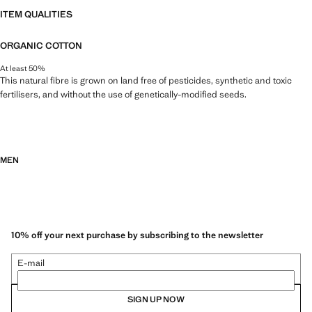
ITEM QUALITIES
ORGANIC COTTON
At least 50%
This natural fibre is grown on land free of pesticides, synthetic and toxic
fertilisers, and without the use of genetically-modified seeds.
MEN
10% off your next purchase by subscribing to the newsletter
E-mail
SIGN UP NOW