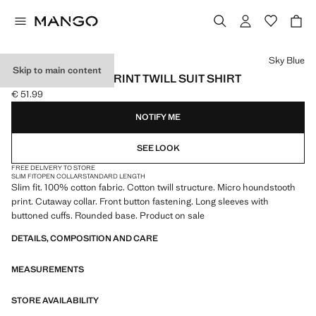
Select a colour
Sky Blue
Skip to main content
SLIM-FIT MICRO-PRINT TWILL SUIT SHIRT
€ 51.99
Current price [€ 51.99 ]
NOTIFY ME
SEE LOOK
FREE DELIVERY TO STORE
SLIM FIT
OPEN COLLAR
STANDARD LENGTH
Slim fit. 100% cotton fabric. Cotton twill structure. Micro houndstooth
print. Cutaway collar. Front button fastening. Long sleeves with
buttoned cuffs. Rounded base. Product on sale
DETAILS, COMPOSITION AND CARE
MEASUREMENTS
STORE AVAILABILITY