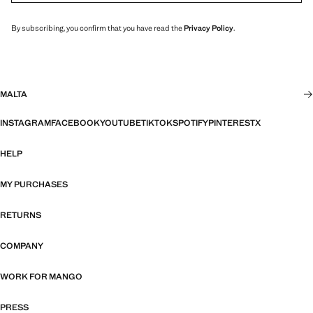
By subscribing, you confirm that you have read the
Privacy Policy
.
MALTA
INSTAGRAM
FACEBOOK
YOUTUBE
TIKTOK
SPOTIFY
PINTEREST
X
HELP
MY PURCHASES
RETURNS
COMPANY
WORK FOR MANGO
PRESS