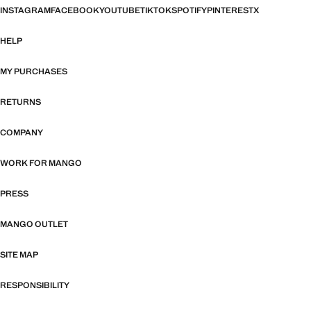
INSTAGRAM
FACEBOOK
YOUTUBE
TIKTOK
SPOTIFY
PINTEREST
X
HELP
MY PURCHASES
RETURNS
COMPANY
WORK FOR MANGO
PRESS
MANGO OUTLET
SITE MAP
RESPONSIBILITY