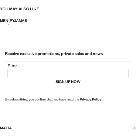
YOU MAY ALSO LIKE
MEN
PYJAMAS
Receive exclusive promotions, private sales and news
E-mail
SIGN UP NOW
By subscribing, you confirm that you have read the
Privacy Policy
.
MALTA