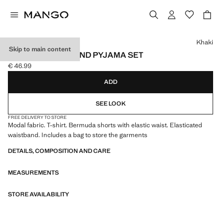
Select a colour
Khaki
Skip to main content
ELASTIC WAISTBAND PYJAMA SET
€ 46.99
Current price [€ 46.99 ]
ADD
SEE LOOK
FREE DELIVERY TO STORE
Modal fabric. T-shirt. Bermuda shorts with elastic waist. Elasticated
waistband. Includes a bag to store the garments
DETAILS, COMPOSITION AND CARE
MEASUREMENTS
STORE AVAILABILITY