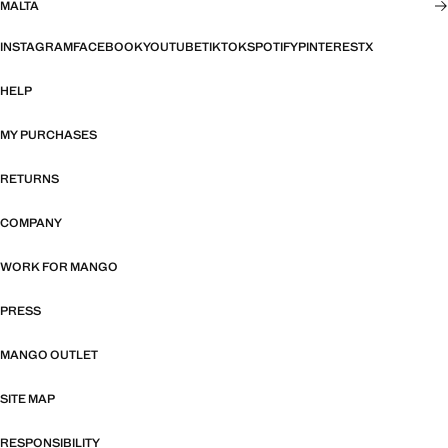
MALTA
INSTAGRAM
FACEBOOK
YOUTUBE
TIKTOK
SPOTIFY
PINTEREST
X
HELP
MY PURCHASES
RETURNS
COMPANY
WORK FOR MANGO
PRESS
MANGO OUTLET
SITE MAP
RESPONSIBILITY