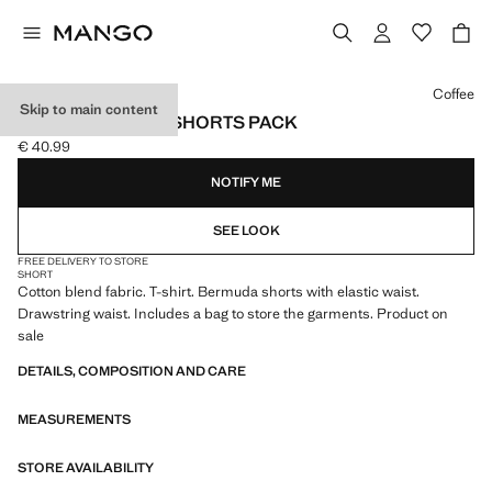
Select a colour
Coffee
Skip to main content
COTTON PYJAMA SHORTS PACK
€ 40.99
Current price [€ 40.99 ]
NOTIFY ME
SEE LOOK
FREE DELIVERY TO STORE
SHORT
Cotton blend fabric. T-shirt. Bermuda shorts with elastic waist.
Drawstring waist. Includes a bag to store the garments. Product on
sale
DETAILS, COMPOSITION AND CARE
MEASUREMENTS
STORE AVAILABILITY