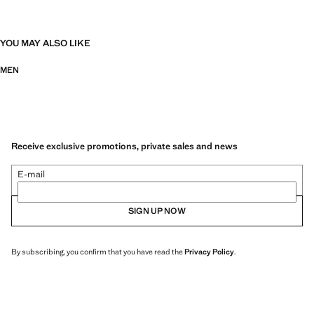
YOU MAY ALSO LIKE
MEN
Receive exclusive promotions, private sales and news
E-mail
SIGN UP NOW
By subscribing, you confirm that you have read the
Privacy Policy
.