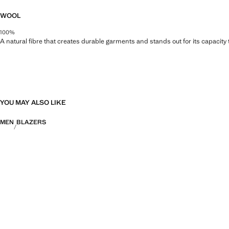
WOOL
100%
A natural fibre that creates durable garments and stands out for its capacity
YOU MAY ALSO LIKE
MEN
BLAZERS