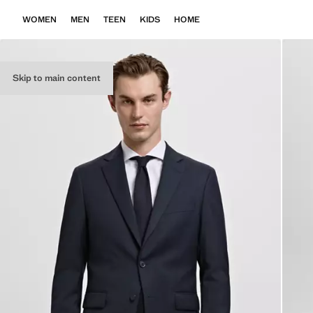
WOMEN
MEN
TEEN
KIDS
HOME
Skip to main content