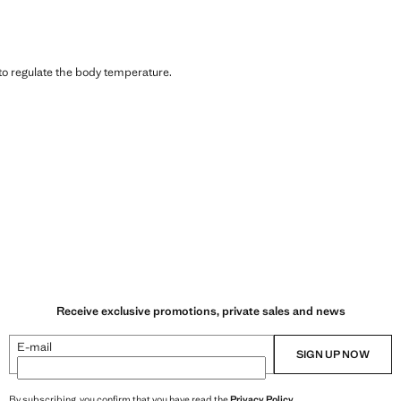
 to regulate the body temperature.
Receive exclusive promotions, private sales and news
E-mail
SIGN UP NOW
By subscribing, you confirm that you have read the
Privacy Policy
.