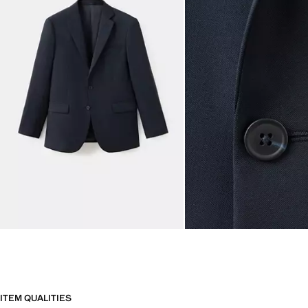
ITEM QUALITIES