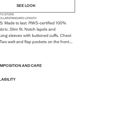
SEE LOOK
 TO STORE
COLLAR
STANDARD LENGTH
 Made to last. RWS-certified 100%
abric. Slim fit. Notch lapels and
Long sleeves with buttoned cuffs. Chest
 Two welt and flap pockets on the front.
pocket. Front button fastening. Inner
E
OMPOSITION AND CARE
 Made to last. We have strengthened
standards by adding new endurance tests
nts. Designed with careful consideration
LABILITY
struction, they are even more durable,
d timeless