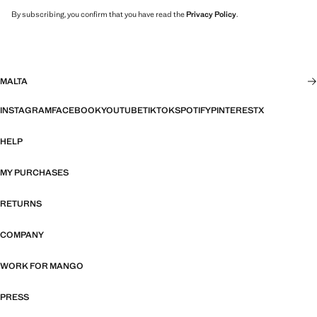
By subscribing, you confirm that you have read the
Privacy Policy
.
MALTA
INSTAGRAM
FACEBOOK
YOUTUBE
TIKTOK
SPOTIFY
PINTEREST
X
HELP
MY PURCHASES
RETURNS
COMPANY
WORK FOR MANGO
PRESS