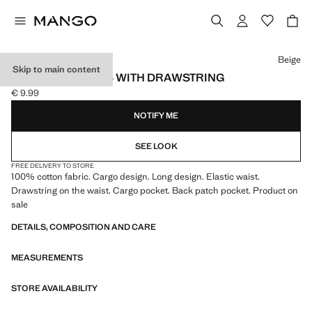
Select a colour
Beige
Skip to main content
CARGO JOGGERS WITH DRAWSTRING
€ 9.99
Current price [€ 9.99 ]
NOTIFY ME
SEE LOOK
FREE DELIVERY TO STORE
100% cotton fabric. Cargo design. Long design. Elastic waist.
Drawstring on the waist. Cargo pocket. Back patch pocket. Product on
sale
DETAILS, COMPOSITION AND CARE
MEASUREMENTS
STORE AVAILABILITY