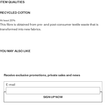
ITEM QUALITIES
RECYCLED COTTON
At least 20%
This fibre is obtained from pre- and post-consumer textile waste that is
transformed into new fabrics.
YOU MAY ALSO LIKE
Receive exclusive promotions, private sales and news
E-mail
SIGN UP NOW