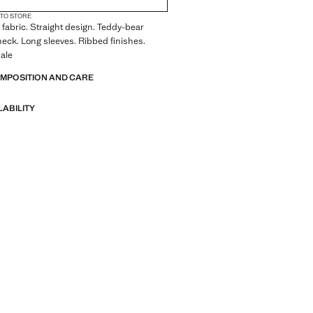
 TO STORE
fabric. Straight design. Teddy-bear
neck. Long sleeves. Ribbed finishes.
ale
OMPOSITION AND CARE
LABILITY