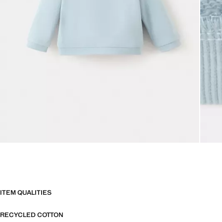
ITEM QUALITIES
RECYCLED COTTON