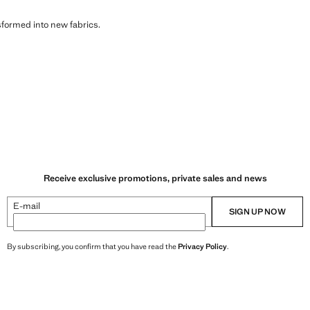
sformed into new fabrics.
Receive exclusive promotions, private sales and news
E-mail
SIGN UP NOW
By subscribing, you confirm that you have read the
Privacy Policy
.