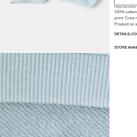
FREE DELIVERY
100% cotton 
print. Crew 
Product on s
DETAILS, C
STORE AVAI