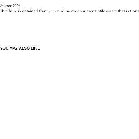
At least 20%
This fibre is obtained from pre- and post-consumer textile waste that is tran
YOU MAY ALSO LIKE