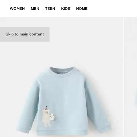
WOMEN
MEN
TEEN
KIDS
HOME
Skip to main content