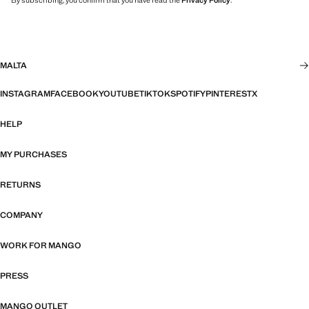
By subscribing, you confirm that you have read the
Privacy Policy
.
MALTA
INSTAGRAM
FACEBOOK
YOUTUBE
TIKTOK
SPOTIFY
PINTEREST
X
HELP
MY PURCHASES
RETURNS
COMPANY
WORK FOR MANGO
PRESS
MANGO OUTLET