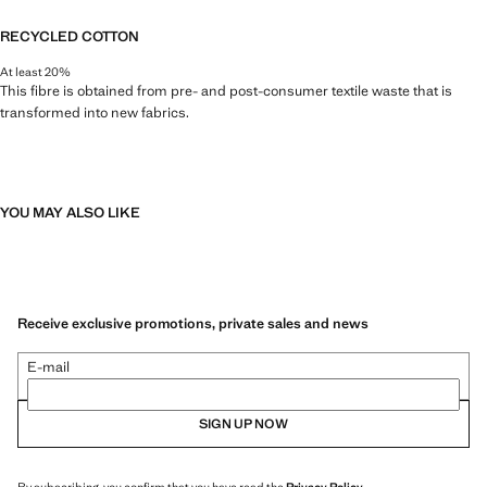
RECYCLED COTTON
At least 20%
This fibre is obtained from pre- and post-consumer textile waste that is
transformed into new fabrics.
YOU MAY ALSO LIKE
Receive exclusive promotions, private sales and news
E-mail
SIGN UP NOW