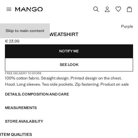
Select a colour
Purple
Skip to main content
PRINTED ZIP-UP SWEATSHIRT
€ 23.99
Current price [€ 23.99 ]
NOTIFY ME
SEE LOOK
FREE DELIVERY TO STORE
100% cotton fabric. Straight design. Printed design on the chest.
Hood. Long sleeves. Two side pockets. Zip fastening. Product on sale
DETAILS, COMPOSITION AND CARE
MEASUREMENTS
STORE AVAILABILITY
ITEM QUALITIES