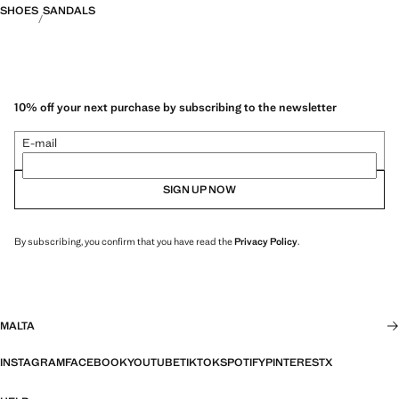
SHOES
SANDALS
10% off your next purchase by subscribing to the newsletter
E-mail
SIGN UP NOW
By subscribing, you confirm that you have read the
Privacy Policy
.
MALTA
INSTAGRAM
FACEBOOK
YOUTUBE
TIKTOK
SPOTIFY
PINTEREST
X