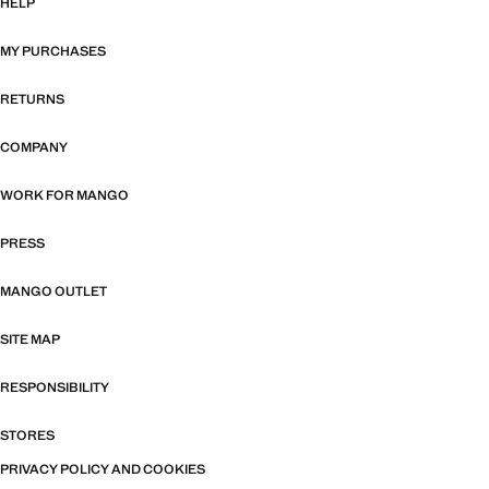
HELP
MY PURCHASES
RETURNS
COMPANY
WORK FOR MANGO
PRESS
MANGO OUTLET
SITE MAP
RESPONSIBILITY
STORES
PRIVACY POLICY AND COOKIES