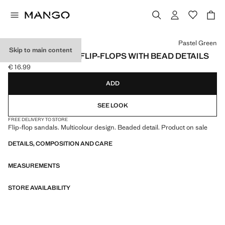
Select a colour
Pastel Green
Skip to main content
MULTICOLOURED FLIP-FLOPS WITH BEAD DETAILS
€ 16.99
Current price [€ 16.99 ]
ADD
SEE LOOK
FREE DELIVERY TO STORE
Flip-flop sandals. Multicolour design. Beaded detail. Product on sale
DETAILS, COMPOSITION AND CARE
MEASUREMENTS
STORE AVAILABILITY