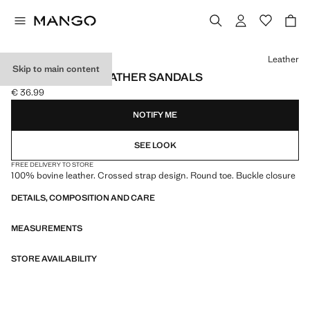
Select a colour
Leather
Skip to main content
CROSS-STRAP LEATHER SANDALS
€ 36.99
Current price [€ 36.99 ]
NOTIFY ME
SEE LOOK
FREE DELIVERY TO STORE
100% bovine leather. Crossed strap design. Round toe. Buckle closure
DETAILS, COMPOSITION AND CARE
MEASUREMENTS
STORE AVAILABILITY