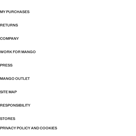
MY PURCHASES
RETURNS
COMPANY
WORK FOR MANGO
PRESS
MANGO OUTLET
SITE MAP
RESPONSIBILITY
STORES
PRIVACY POLICY AND COOKIES