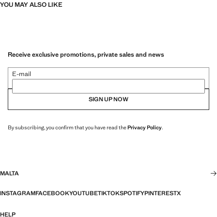
YOU MAY ALSO LIKE
Receive exclusive promotions, private sales and news
E-mail
SIGN UP NOW
By subscribing, you confirm that you have read the
Privacy Policy
.
MALTA
INSTAGRAM
FACEBOOK
YOUTUBE
TIKTOK
SPOTIFY
PINTEREST
X
HELP