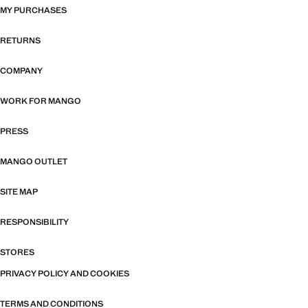
MY PURCHASES
RETURNS
COMPANY
WORK FOR MANGO
PRESS
MANGO OUTLET
SITE MAP
RESPONSIBILITY
STORES
PRIVACY POLICY AND COOKIES
TERMS AND CONDITIONS