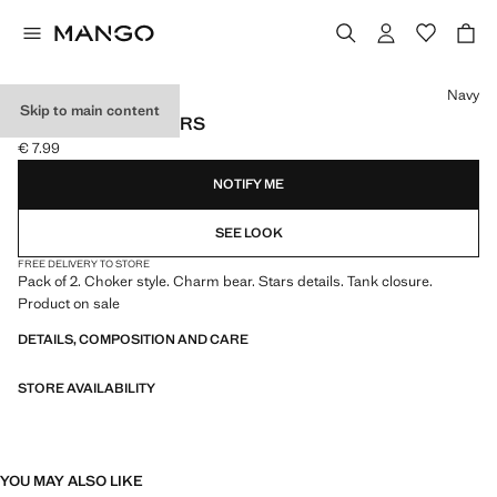
Select a colour
Navy
Skip to main content
PACK OF 2 CHOKERS
€ 7.99
Current price [€ 7.99 ]
NOTIFY ME
SEE LOOK
FREE DELIVERY TO STORE
Pack of 2. Choker style. Charm bear. Stars details. Tank closure.
Product on sale
DETAILS, COMPOSITION AND CARE
STORE AVAILABILITY
YOU MAY ALSO LIKE