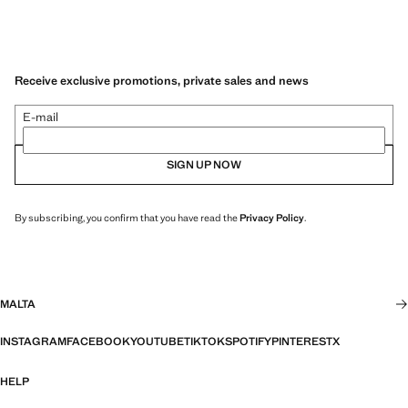
Receive exclusive promotions, private sales and news
E-mail
SIGN UP NOW
By subscribing, you confirm that you have read the
Privacy Policy
.
MALTA
INSTAGRAM
FACEBOOK
YOUTUBE
TIKTOK
SPOTIFY
PINTEREST
X
HELP