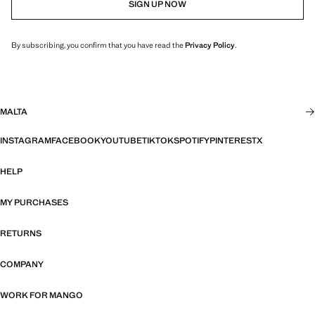
SIGN UP NOW
By subscribing, you confirm that you have read the
Privacy Policy
.
MALTA
INSTAGRAM
FACEBOOK
YOUTUBE
TIKTOK
SPOTIFY
PINTEREST
X
HELP
MY PURCHASES
RETURNS
COMPANY
WORK FOR MANGO