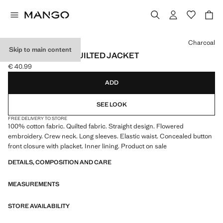
Select a colour
Charcoal
Skip to main content
EMBROIDERED QUILTED JACKET
€ 40.99
Current price [€ 40.99 ]
ADD
SEE LOOK
FREE DELIVERY TO STORE
100% cotton fabric. Quilted fabric. Straight design. Flowered
embroidery. Crew neck. Long sleeves. Elastic waist. Concealed button
front closure with placket. Inner lining. Product on sale
DETAILS, COMPOSITION AND CARE
MEASUREMENTS
STORE AVAILABILITY