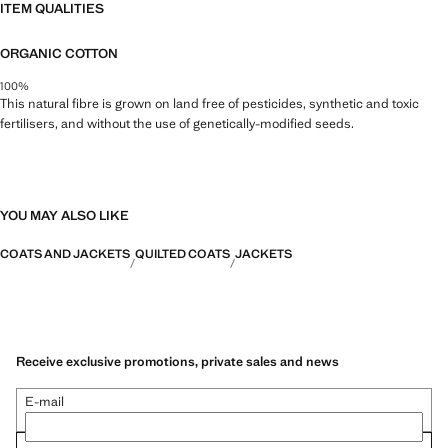
ITEM QUALITIES
ORGANIC COTTON
100%
This natural fibre is grown on land free of pesticides, synthetic and toxic
fertilisers, and without the use of genetically-modified seeds.
YOU MAY ALSO LIKE
COATS AND JACKETS
QUILTED COATS
JACKETS
Receive exclusive promotions, private sales and news
E-mail