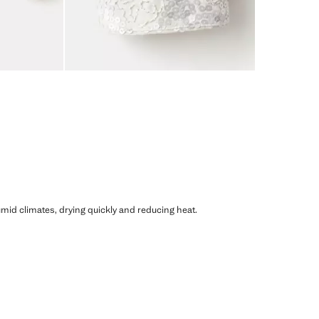
humid climates, drying quickly and reducing heat.