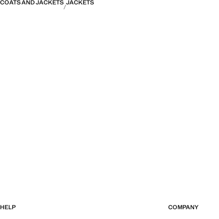
COATS AND JACKETS
JACKETS
HELP
COMPANY