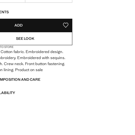
S!
. I WANT IT!
ENTS
ADD
ADD TO YOUR WISHLIST
SEE LOOK
 TO STORE
. Cotton fabric. Embroidered design.
broidery. Embroidered with sequins.
ish. Crew neck. Front button fastening.
on lining. Product on sale
OMPOSITION AND CARE
LABILITY