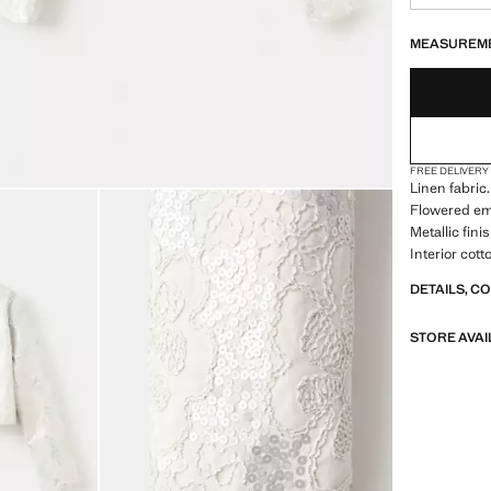
LAST FEW ITEM
NOT AVAILABLE
MEASUREM
FREE DELIVERY
Linen fabric
Flowered em
Metallic fin
Interior cott
DETAILS, C
STORE AVAI