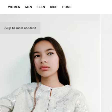
WOMEN
MEN
TEEN
KIDS
HOME
Skip to main content