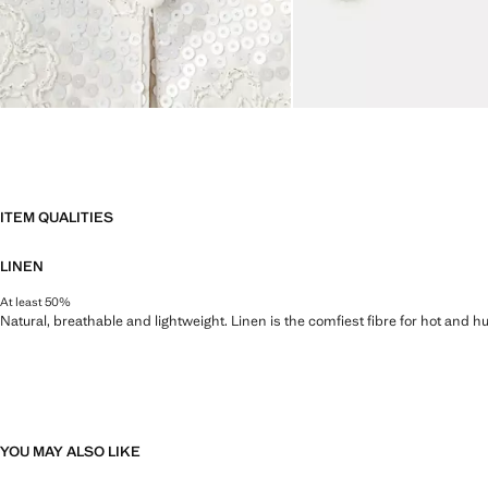
ITEM QUALITIES
LINEN
At least 50%
Natural, breathable and lightweight. Linen is the comfiest fibre for hot and 
YOU MAY ALSO LIKE