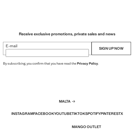
Receive exclusive promotions, private sales and news
E-mail
SIGN UP NOW
By subscribing, you confirm that you have read the
Privacy Policy
.
MALTA
INSTAGRAM
FACEBOOK
YOUTUBE
TIKTOK
SPOTIFY
PINTEREST
X
MANGO OUTLET