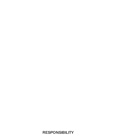
RESPONSIBILITY