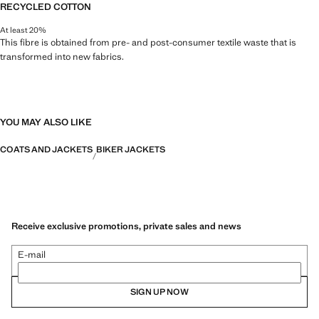
RECYCLED COTTON
At least 20%
This fibre is obtained from pre- and post-consumer textile waste that is
transformed into new fabrics.
YOU MAY ALSO LIKE
COATS AND JACKETS
BIKER JACKETS
Receive exclusive promotions, private sales and news
E-mail
SIGN UP NOW