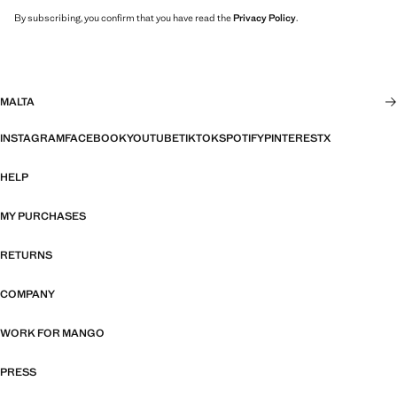
By subscribing, you confirm that you have read the
Privacy Policy
.
MALTA
INSTAGRAM
FACEBOOK
YOUTUBE
TIKTOK
SPOTIFY
PINTEREST
X
HELP
MY PURCHASES
RETURNS
COMPANY
WORK FOR MANGO
PRESS