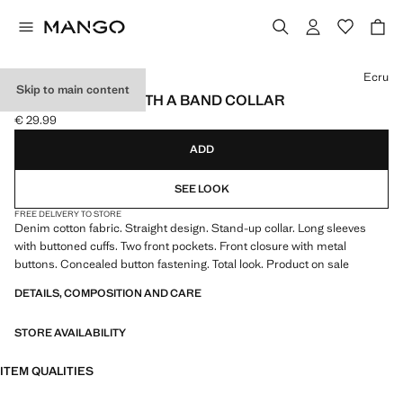
Select a colour
Ecru
Skip to main content
DENIM JACKET WITH A BAND COLLAR
€ 29.99
Current price [€ 29.99 ]
ADD
SEE LOOK
FREE DELIVERY TO STORE
Denim cotton fabric. Straight design. Stand-up collar. Long sleeves
with buttoned cuffs. Two front pockets. Front closure with metal
buttons. Concealed button fastening. Total look. Product on sale
DETAILS, COMPOSITION AND CARE
STORE AVAILABILITY
ITEM QUALITIES