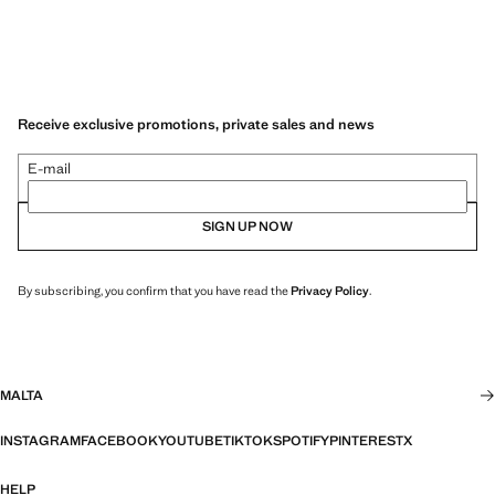
Receive exclusive promotions, private sales and news
E-mail
SIGN UP NOW
By subscribing, you confirm that you have read the
Privacy Policy
.
MALTA
INSTAGRAM
FACEBOOK
YOUTUBE
TIKTOK
SPOTIFY
PINTEREST
X
HELP