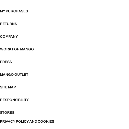
MY PURCHASES
RETURNS
COMPANY
WORK FOR MANGO
PRESS
MANGO OUTLET
SITE MAP
RESPONSIBILITY
STORES
PRIVACY POLICY AND COOKIES