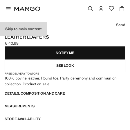
Select a colour
Sand
Skip to main content
CELEBRATION
LEATHER LOAFERS
€ 40.99
Current price [€ 40.99 ]
NOTIFY ME
SEE LOOK
FREE DELIVERY TO STORE
100% bovine leather. Round toe. Party, ceremony and communion
collection. Product on sale
DETAILS, COMPOSITION AND CARE
MEASUREMENTS
STORE AVAILABILITY