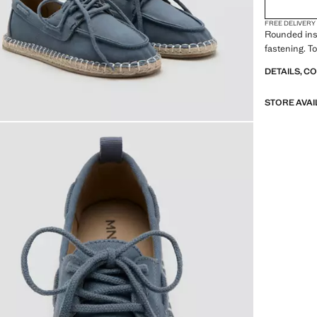
FREE DELIVERY
Rounded ins
fastening. T
DETAILS, C
STORE AVAI