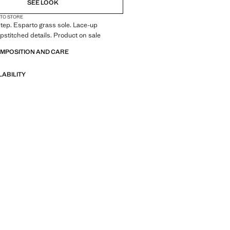
SEE LOOK
 TO STORE
tep. Esparto grass sole. Lace-up
opstitched details. Product on sale
OMPOSITION AND CARE
LABILITY