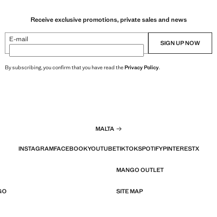
Receive exclusive promotions, private sales and news
E-mail
SIGN UP NOW
By subscribing, you confirm that you have read the
Privacy Policy
.
MALTA
INSTAGRAM
FACEBOOK
YOUTUBE
TIKTOK
SPOTIFY
PINTEREST
X
MANGO OUTLET
GO
SITE MAP