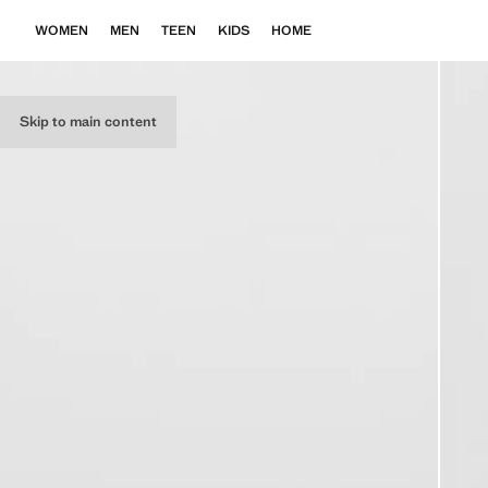
WOMEN
MEN
TEEN
KIDS
HOME
Skip to main content