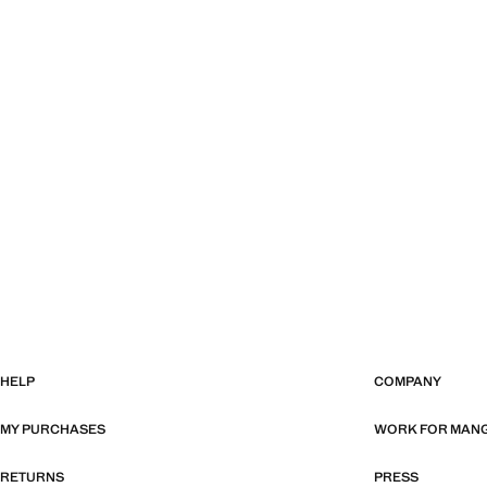
HELP
COMPANY
MY PURCHASES
WORK FOR MAN
RETURNS
PRESS