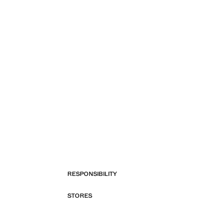
RESPONSIBILITY
STORES