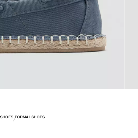
SHOES
FORMAL SHOES