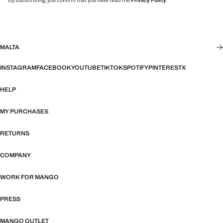
By subscribing, you confirm that you have read the
Privacy Policy
.
MALTA
INSTAGRAM
FACEBOOK
YOUTUBE
TIKTOK
SPOTIFY
PINTEREST
X
HELP
MY PURCHASES
RETURNS
COMPANY
WORK FOR MANGO
PRESS
MANGO OUTLET