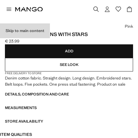
Select a colour
Pink
Skip to main content
STRAIGHT-FIT JEANS WITH STARS
€ 23.99
Current price [€ 23.99 ]
ADD
SEE LOOK
FREE DELIVERY TO STORE
Denim cotton fabric. Straight design. Long design. Embroidered stars.
Belt loops. Five pockets. One press stud fastening. Product on sale
DETAILS, COMPOSITION AND CARE
MEASUREMENTS
STORE AVAILABILITY
ITEM QUALITIES