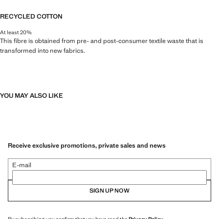
RECYCLED COTTON
At least 20%
This fibre is obtained from pre- and post-consumer textile waste that is
transformed into new fabrics.
YOU MAY ALSO LIKE
Receive exclusive promotions, private sales and news
E-mail
SIGN UP NOW