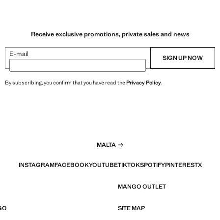
Receive exclusive promotions, private sales and news
E-mail
SIGN UP NOW
By subscribing, you confirm that you have read the
Privacy Policy
.
MALTA
INSTAGRAM
FACEBOOK
YOUTUBE
TIKTOK
SPOTIFY
PINTEREST
X
MANGO OUTLET
GO
SITE MAP