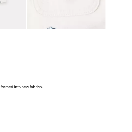
sformed into new fabrics.