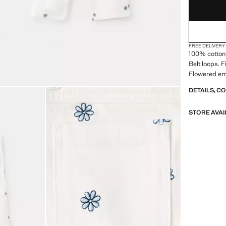
FREE DELIVERY
100% cotton 
Belt loops. 
Flowered em
DETAILS, C
STORE AVAI