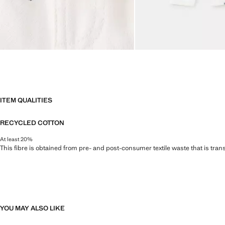
ITEM QUALITIES
RECYCLED COTTON
At least 20%
This fibre is obtained from pre- and post-consumer textile waste that is tran
YOU MAY ALSO LIKE