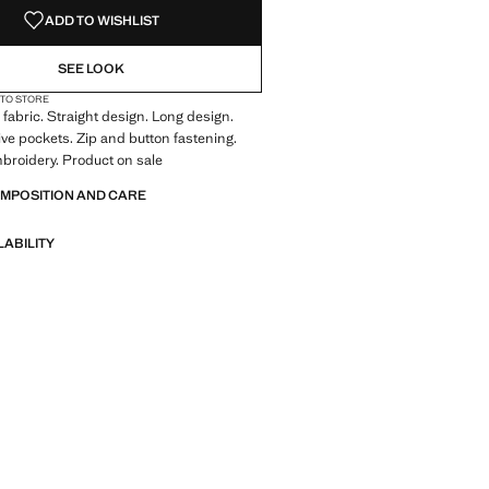
ADD TO WISHLIST
SEE LOOK
 TO STORE
fabric. Straight design. Long design.
Five pockets. Zip and button fastening.
broidery. Product on sale
OMPOSITION AND CARE
LABILITY