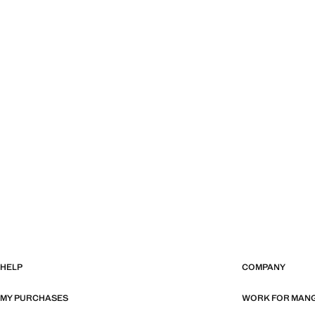
HELP
COMPANY
MY PURCHASES
WORK FOR MAN