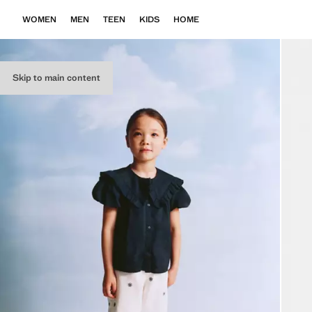
WOMEN
MEN
TEEN
KIDS
HOME
Skip to main content