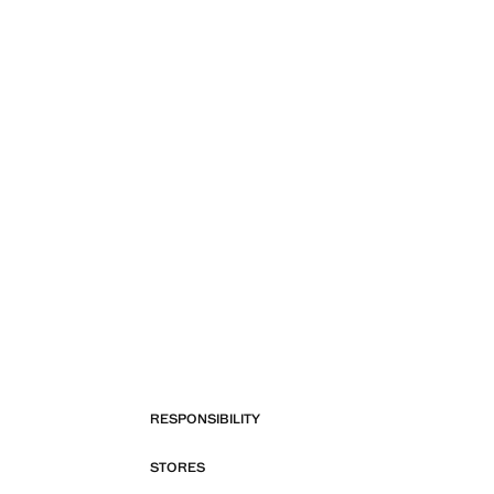
RESPONSIBILITY
STORES