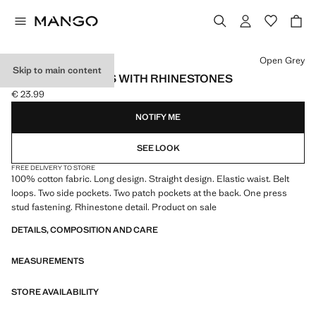
Select a colour
Open Grey
Skip to main content
PAPERBAG JEANS WITH RHINESTONES
€ 23.99
Current price [€ 23.99 ]
NOTIFY ME
SEE LOOK
FREE DELIVERY TO STORE
100% cotton fabric. Long design. Straight design. Elastic waist. Belt
loops. Two side pockets. Two patch pockets at the back. One press
stud fastening. Rhinestone detail. Product on sale
DETAILS, COMPOSITION AND CARE
MEASUREMENTS
STORE AVAILABILITY