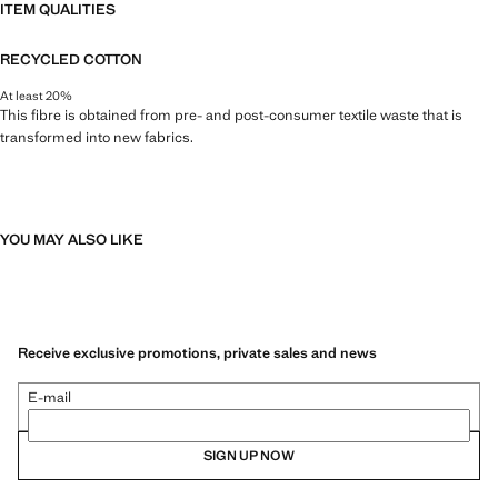
ITEM QUALITIES
RECYCLED COTTON
At least 20%
This fibre is obtained from pre- and post-consumer textile waste that is
transformed into new fabrics.
YOU MAY ALSO LIKE
Receive exclusive promotions, private sales and news
E-mail
SIGN UP NOW