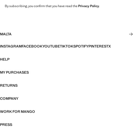
By subscribing, you confirm that you have read the
Privacy Policy
.
MALTA
INSTAGRAM
FACEBOOK
YOUTUBE
TIKTOK
SPOTIFY
PINTEREST
X
HELP
MY PURCHASES
RETURNS
COMPANY
WORK FOR MANGO
PRESS