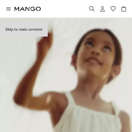
Skip to main content