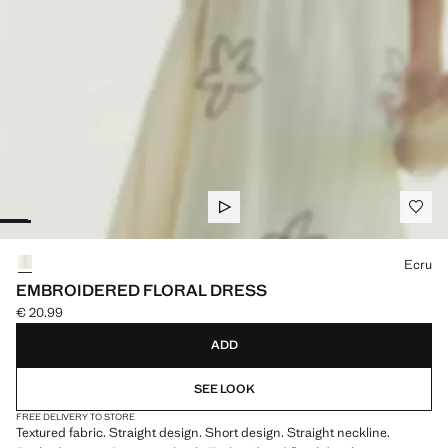
Select a colour
Ecru
EMBROIDERED FLORAL DRESS
€ 20.99
Current price [€ 20.99 ]
ADD
SEE LOOK
FREE DELIVERY TO STORE
Textured fabric. Straight design. Short design. Straight neckline.