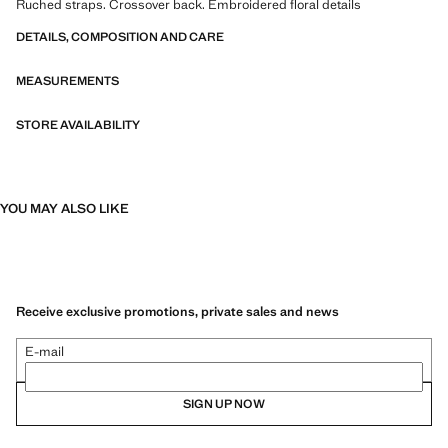
Ruched straps. Crossover back. Embroidered floral details
DETAILS, COMPOSITION AND CARE
MEASUREMENTS
STORE AVAILABILITY
YOU MAY ALSO LIKE
Receive exclusive promotions, private sales and news
E-mail
SIGN UP NOW