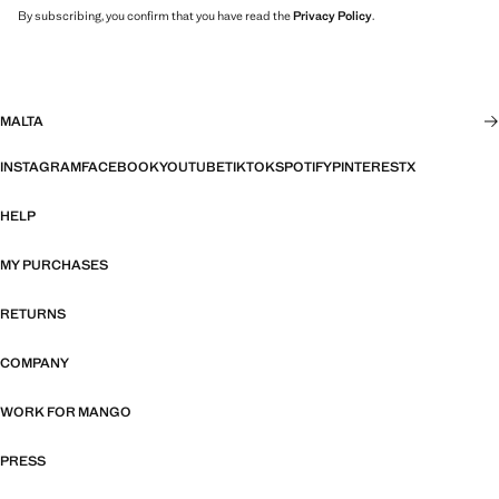
By subscribing, you confirm that you have read the
Privacy Policy
.
MALTA
INSTAGRAM
FACEBOOK
YOUTUBE
TIKTOK
SPOTIFY
PINTEREST
X
HELP
MY PURCHASES
RETURNS
COMPANY
WORK FOR MANGO
PRESS