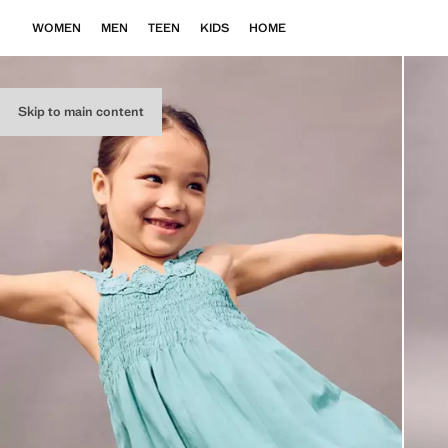
WOMEN
MEN
TEEN
KIDS
HOME
Skip to main content