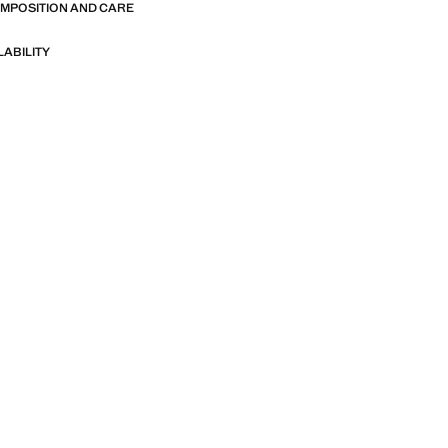
OMPOSITION AND CARE
LABILITY