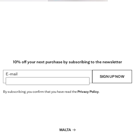
10% off your next purchase by subscribing to the newsletter
E-mail
SIGN UP NOW
By subscribing, you confirm that you have read the
Privacy Policy
.
MALTA