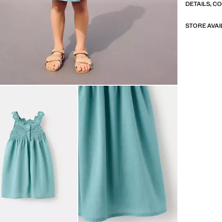
DETAILS, C
STORE AVAI