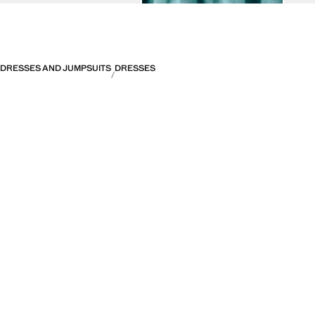
DRESSES AND JUMPSUITS
DRESSES