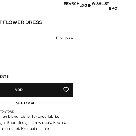
SEARCH
WISHLIST
LOG IN
BAG
T FLOWER DRESS
e [€ 26.99 ]
ur
Turquoise
S!
. I WANT IT!
ENTS
ADD
ADD TO YOUR WISHLIST
SEE LOOK
 TO STORE
inen blend fabric. Textured fabric.
ign. Short design. Crew neck. Straps.
l in crochet. Product on sale