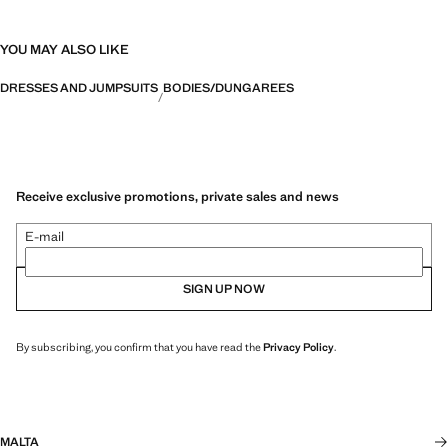
YOU MAY ALSO LIKE
DRESSES AND JUMPSUITS
BODIES/DUNGAREES
Receive exclusive promotions, private sales and news
E-mail
SIGN UP NOW
By subscribing, you confirm that you have read the
Privacy Policy
.
MALTA