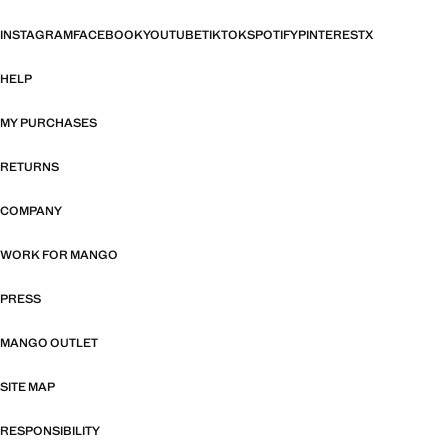
INSTAGRAM
FACEBOOK
YOUTUBE
TIKTOK
SPOTIFY
PINTEREST
X
HELP
MY PURCHASES
RETURNS
COMPANY
WORK FOR MANGO
PRESS
MANGO OUTLET
SITE MAP
RESPONSIBILITY