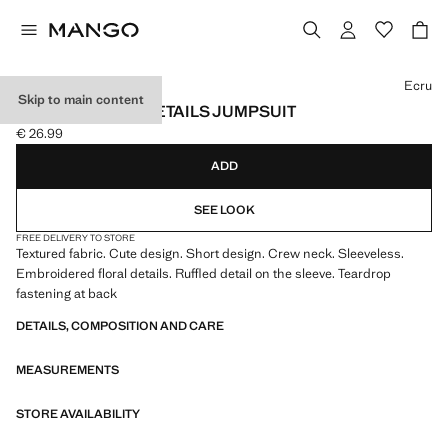
Select a colour
Ecru
Skip to main content
EMBROIDERED DETAILS JUMPSUIT
€ 26.99
Current price [€ 26.99 ]
ADD
SEE LOOK
FREE DELIVERY TO STORE
Textured fabric. Cute design. Short design. Crew neck. Sleeveless.
Embroidered floral details. Ruffled detail on the sleeve. Teardrop
fastening at back
DETAILS, COMPOSITION AND CARE
MEASUREMENTS
STORE AVAILABILITY