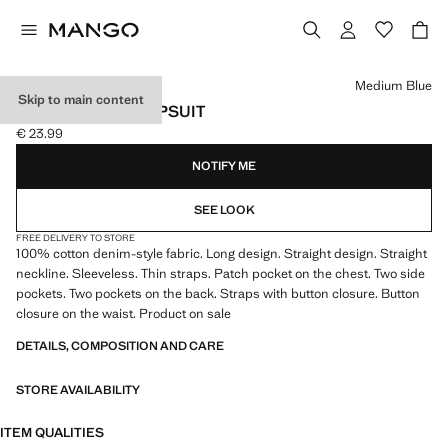
Select a colour
Medium Blue
Skip to main content
LONG DENIM JUMPSUIT
€ 23.99
Current price [€ 23.99 ]
NOTIFY ME
SEE LOOK
FREE DELIVERY TO STORE
100% cotton denim-style fabric. Long design. Straight design. Straight
neckline. Sleeveless. Thin straps. Patch pocket on the chest. Two side
pockets. Two pockets on the back. Straps with button closure. Button
closure on the waist. Product on sale
DETAILS, COMPOSITION AND CARE
STORE AVAILABILITY
ITEM QUALITIES