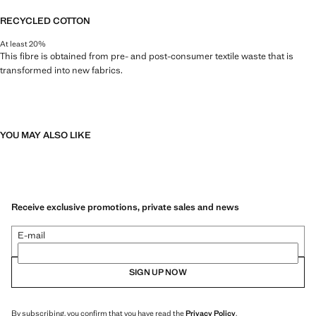
RECYCLED COTTON
At least 20%
This fibre is obtained from pre- and post-consumer textile waste that is
transformed into new fabrics.
YOU MAY ALSO LIKE
Receive exclusive promotions, private sales and news
E-mail
SIGN UP NOW
By subscribing, you confirm that you have read the
Privacy Policy
.