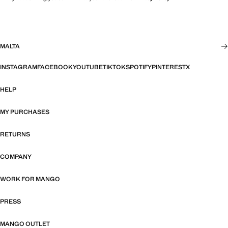
MALTA
INSTAGRAM
FACEBOOK
YOUTUBE
TIKTOK
SPOTIFY
PINTEREST
X
HELP
MY PURCHASES
RETURNS
COMPANY
WORK FOR MANGO
PRESS
MANGO OUTLET