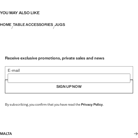
YOU MAY ALSO LIKE
HOME
TABLE ACCESSORIES
JUGS
Receive exclusive promotions, private sales and news
E-mail
SIGN UP NOW
By subscribing, you confirm that you have read the
Privacy Policy
.
MALTA