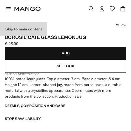
Select a colour
Yellow
Skip to main content
BOROSILICATE
BOROSILICATE GLASS LEMON JUG
€ 23.99
Current price [€ 23.99 ]
ADD
SEE LOOK
FREE DELIVERY TO STORE
100% borosilicate glass. Top diameter: 7 cm. Base diameter: 5.4 cm.
Height: 12 cm. Lemon-shaped jug, made from borosilicate, a durable
material with a crystalline appearance. Coordinates with more
products from the collection. Product on sale
DETAILS, COMPOSITION AND CARE
STORE AVAILABILITY