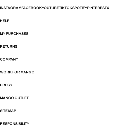
INSTAGRAM
FACEBOOK
YOUTUBE
TIKTOK
SPOTIFY
PINTEREST
X
HELP
MY PURCHASES
RETURNS
COMPANY
WORK FOR MANGO
PRESS
MANGO OUTLET
SITE MAP
RESPONSIBILITY