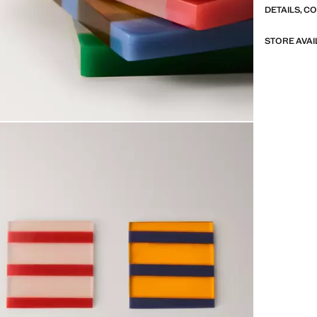
DETAILS, C
STORE AVAI