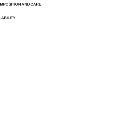
OMPOSITION AND CARE
LABILITY