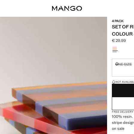
4 PACK
SET OF 
COLOUR 
€ 29.99
Current pric
Select a colo
ONE SIZE
Not availa
LAST FEW ITEM
NOT AVAILABLE
FREE DELIVERY
100% resin. 
stripe design
on sale