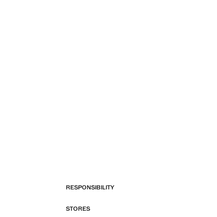
RESPONSIBILITY
STORES