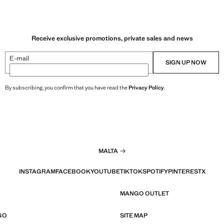
Receive exclusive promotions, private sales and news
E-mail
SIGN UP NOW
By subscribing, you confirm that you have read the
Privacy Policy
.
MALTA
INSTAGRAM
FACEBOOK
YOUTUBE
TIKTOK
SPOTIFY
PINTEREST
X
MANGO OUTLET
GO
SITE MAP