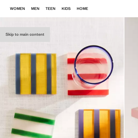
WOMEN
MEN
TEEN
KIDS
HOME
Skip to main content