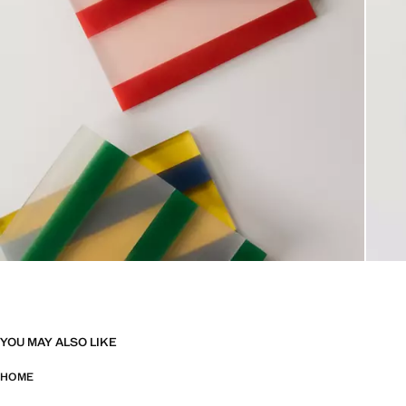
YOU MAY ALSO LIKE
HOME