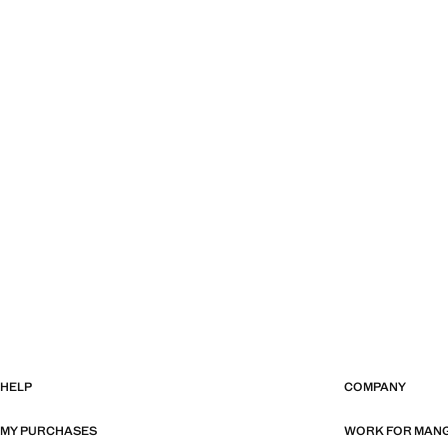
HELP
COMPANY
MY PURCHASES
WORK FOR MAN