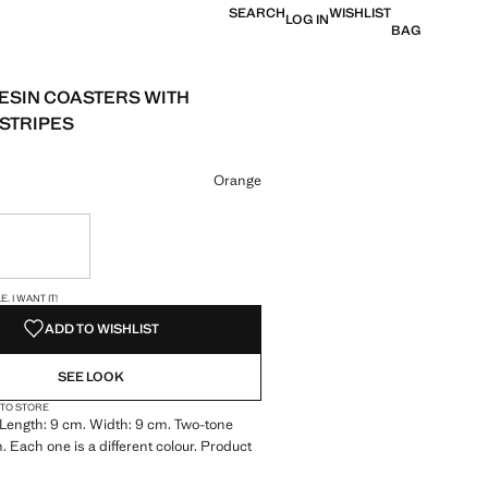
SEARCH
WISHLIST
LOG IN
BAG
RESIN COASTERS WITH
STRIPES
e [€ 29.99 ]
ur
Orange
ble. I want it!
S!
. I WANT IT!
ADD TO WISHLIST
SEE LOOK
 TO STORE
Length: 9 cm. Width: 9 cm. Two-tone
. Each one is a different colour. Product