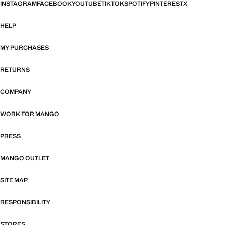
INSTAGRAM
FACEBOOK
YOUTUBE
TIKTOK
SPOTIFY
PINTEREST
X
HELP
MY PURCHASES
RETURNS
COMPANY
WORK FOR MANGO
PRESS
MANGO OUTLET
SITE MAP
RESPONSIBILITY
STORES