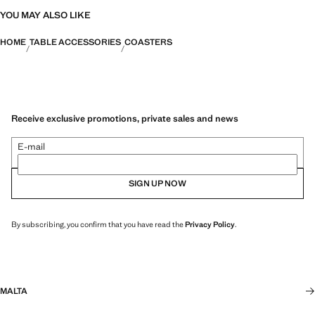
YOU MAY ALSO LIKE
HOME
TABLE ACCESSORIES
COASTERS
Receive exclusive promotions, private sales and news
E-mail
SIGN UP NOW
By subscribing, you confirm that you have read the
Privacy Policy
.
MALTA