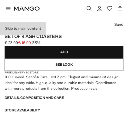
Select a colour
Sand
Skip to main content
4 PACK
SET OF 4 ASH COASTERS
€ 23.99
€ 15.99
-33%
Initial price struck through [€ 23.99 ]
Current price [€ 15.99 ]
ADD
SEE LOOK
FREE DELIVERY TO STORE
100% wood. Set of 4. Size: 10x1.3 cm. Elegant and minimalist design,
ideal for any table. High-quality and durable materials. Coordinates
with more products from the collection. Product on sale
DETAILS, COMPOSITION AND CARE
STORE AVAILABILITY