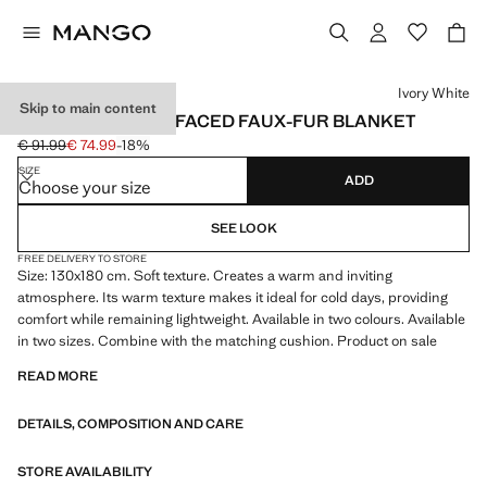
Select a colour
Ivory White
Skip to main content
MEDIUM DOUBLE-FACED FAUX-FUR BLANKET
€ 91.99
€ 74.99
-18%
Initial price struck through [€ 91.99 ]
Current price [€ 74.99 ]
SIZE
ADD
Choose your size
SEE LOOK
FREE DELIVERY TO STORE
Size: 130x180 cm. Soft texture. Creates a warm and inviting
atmosphere. Its warm texture makes it ideal for cold days, providing
comfort while remaining lightweight. Available in two colours. Available
in two sizes. Combine with the matching cushion. Product on sale
READ MORE
DETAILS, COMPOSITION AND CARE
STORE AVAILABILITY