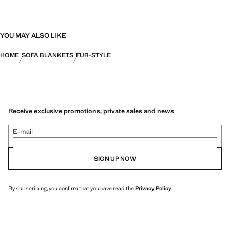
YOU MAY ALSO LIKE
HOME
SOFA BLANKETS
FUR-STYLE
Receive exclusive promotions, private sales and news
E-mail
SIGN UP NOW
By subscribing, you confirm that you have read the
Privacy Policy
.