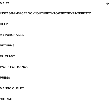
MALTA
INSTAGRAM
FACEBOOK
YOUTUBE
TIKTOK
SPOTIFY
PINTEREST
X
HELP
MY PURCHASES
RETURNS
COMPANY
WORK FOR MANGO
PRESS
MANGO OUTLET
SITE MAP