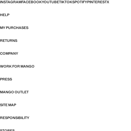
INSTAGRAM
FACEBOOK
YOUTUBE
TIKTOK
SPOTIFY
PINTEREST
X
HELP
MY PURCHASES
RETURNS
COMPANY
WORK FOR MANGO
PRESS
MANGO OUTLET
SITE MAP
RESPONSIBILITY
STORES