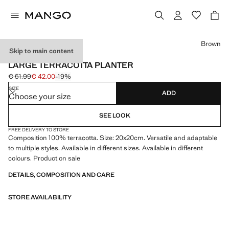
Select a colour
Brown
Skip to main content
MADE IN PORTUGAL
LARGE TERRACOTTA PLANTER
€ 51.99
€ 42.00
-19%
Initial price struck through [€ 51.99 ]
Current price [€ 42.00 ]
SIZE
ADD
Choose your size
SEE LOOK
FREE DELIVERY TO STORE
Composition 100% terracotta. Size: 20x20cm. Versatile and adaptable
to multiple styles. Available in different sizes. Available in different
colours. Product on sale
DETAILS, COMPOSITION AND CARE
STORE AVAILABILITY