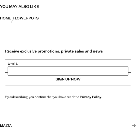
YOU MAY ALSO LIKE
HOME
FLOWERPOTS
Receive exclusive promotions, private sales and news
E-mail
SIGN UP NOW
By subscribing, you confirm that you have read the
Privacy Policy
.
MALTA