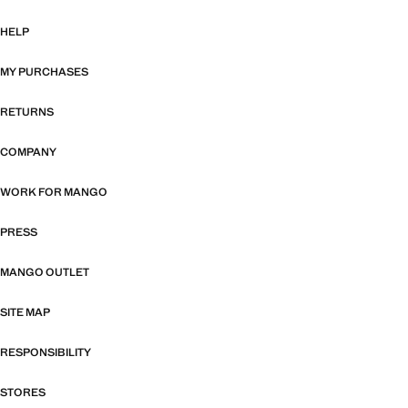
HELP
MY PURCHASES
RETURNS
COMPANY
WORK FOR MANGO
PRESS
MANGO OUTLET
SITE MAP
RESPONSIBILITY
STORES