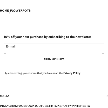
HOME
FLOWERPOTS
10% off your next purchase by subscribing to the newsletter
E-mail
SIGN UP NOW
By subscribing, you confirm that you have read the
Privacy Policy
.
MALTA
INSTAGRAM
FACEBOOK
YOUTUBE
TIKTOK
SPOTIFY
PINTEREST
X