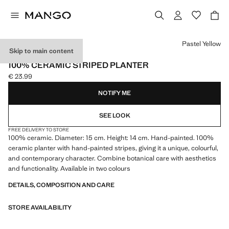
Select a colour
Pastel Yellow
Skip to main content
MADE IN PORTUGAL
100% CERAMIC STRIPED PLANTER
€ 23.99
Current price [€ 23.99 ]
NOTIFY ME
SEE LOOK
FREE DELIVERY TO STORE
100% ceramic. Diameter: 15 cm. Height: 14 cm. Hand-painted. 100%
ceramic planter with hand-painted stripes, giving it a unique, colourful,
and contemporary character. Combine botanical care with aesthetics
and functionality. Available in two colours
DETAILS, COMPOSITION AND CARE
STORE AVAILABILITY