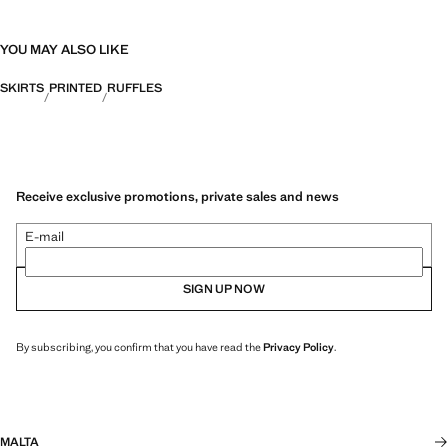
YOU MAY ALSO LIKE
SKIRTS
PRINTED
RUFFLES
Receive exclusive promotions, private sales and news
E-mail
SIGN UP NOW
By subscribing, you confirm that you have read the
Privacy Policy
.
MALTA