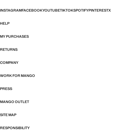
INSTAGRAM
FACEBOOK
YOUTUBE
TIKTOK
SPOTIFY
PINTEREST
X
HELP
MY PURCHASES
RETURNS
COMPANY
WORK FOR MANGO
PRESS
MANGO OUTLET
SITE MAP
RESPONSIBILITY