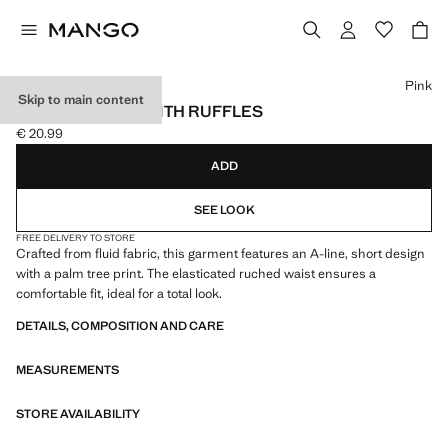
Select a colour
Pink
Skip to main content
PRINTED SKIRT WITH RUFFLES
€ 20.99
Current price [€ 20.99 ]
ADD
SEE LOOK
FREE DELIVERY TO STORE
Crafted from fluid fabric, this garment features an A-line, short design
with a palm tree print. The elasticated ruched waist ensures a
comfortable fit, ideal for a total look.
DETAILS, COMPOSITION AND CARE
MEASUREMENTS
STORE AVAILABILITY