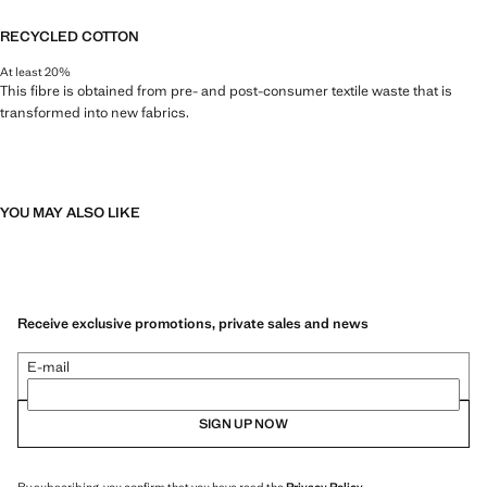
RECYCLED COTTON
At least 20%
This fibre is obtained from pre- and post-consumer textile waste that is
transformed into new fabrics.
YOU MAY ALSO LIKE
Receive exclusive promotions, private sales and news
E-mail
SIGN UP NOW