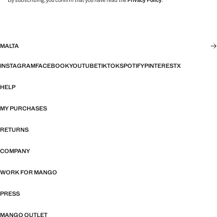
By subscribing, you confirm that you have read the
Privacy Policy
.
MALTA
INSTAGRAM
FACEBOOK
YOUTUBE
TIKTOK
SPOTIFY
PINTEREST
X
HELP
MY PURCHASES
RETURNS
COMPANY
WORK FOR MANGO
PRESS
MANGO OUTLET