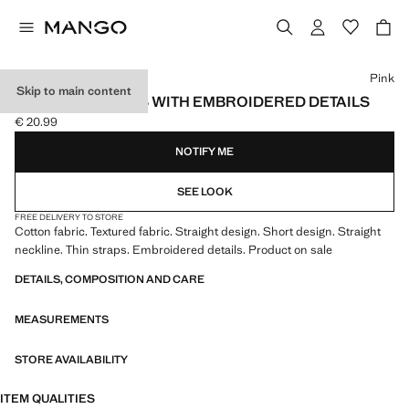
Select a colour
Pink
Skip to main content
TEXTURED DRESS WITH EMBROIDERED DETAILS
€ 20.99
Current price [€ 20.99 ]
NOTIFY ME
SEE LOOK
FREE DELIVERY TO STORE
Cotton fabric. Textured fabric. Straight design. Short design. Straight
neckline. Thin straps. Embroidered details. Product on sale
DETAILS, COMPOSITION AND CARE
MEASUREMENTS
STORE AVAILABILITY
ITEM QUALITIES