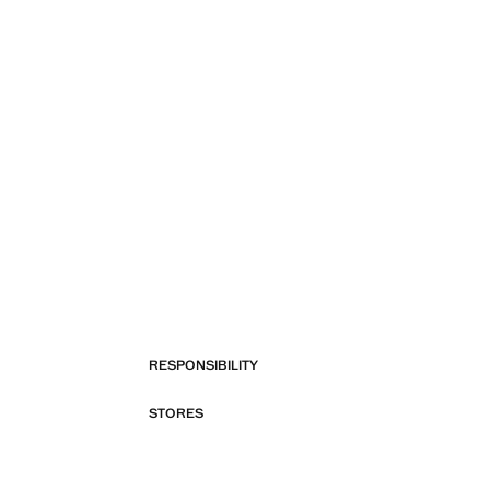
RESPONSIBILITY
STORES