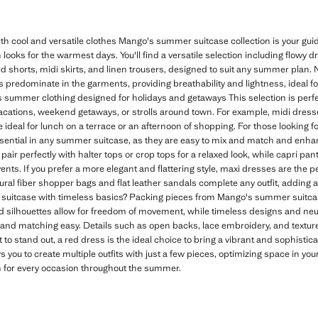
 cool and versatile clothes Mango's summer suitcase collection is your g
 looks for the warmest days. You'll find a versatile selection including flowy 
shorts, midi skirts, and linen trousers, designed to suit any summer plan. Na
rs predominate in the garments, providing breathability and lightness, ideal f
 summer clothing designed for holidays and getaways This selection is perfec
vacations, weekend getaways, or strolls around town. For example, midi dresses
ideal for lunch on a terrace or an afternoon of shopping. For those looking fo
sential in any summer suitcase, as they are easy to mix and match and en
pair perfectly with halter tops or crop tops for a relaxed look, while capri pant
nts. If you prefer a more elegant and flattering style, maxi dresses are the pe
ural fiber shopper bags and flat leather sandals complete any outfit, adding
uitcase with timeless basics? Packing pieces from Mango's summer suitca
ed silhouettes allow for freedom of movement, while timeless designs and neutr
nd matching easy. Details such as open backs, lace embroidery, and texture
 to stand out, a red dress is the ideal choice to bring a vibrant and sophisti
s you to create multiple outfits with just a few pieces, optimizing space in yo
n for every occasion throughout the summer.