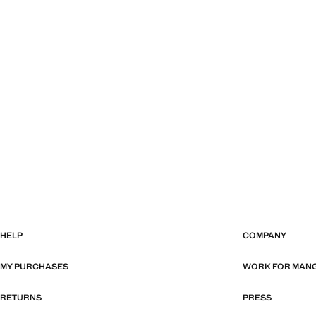
HELP
COMPANY
MY PURCHASES
WORK FOR MAN
RETURNS
PRESS