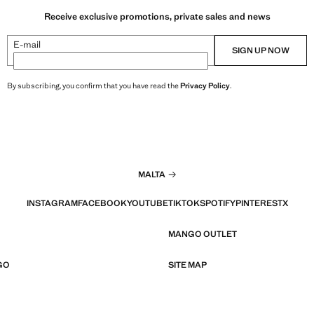
Receive exclusive promotions, private sales and news
E-mail
SIGN UP NOW
By subscribing, you confirm that you have read the
Privacy Policy
.
MALTA
INSTAGRAM
FACEBOOK
YOUTUBE
TIKTOK
SPOTIFY
PINTEREST
X
MANGO OUTLET
GO
SITE MAP