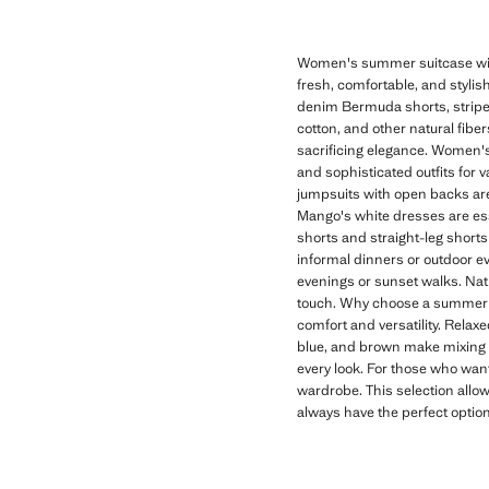
Women's summer suitcase with
fresh, comfortable, and stylish
denim Bermuda shorts, striped 
cotton, and other natural fibe
sacrificing elegance. Women's
and sophisticated outfits for 
jumpsuits with open backs are 
Mango's white dresses are es
shorts and straight-leg shorts 
informal dinners or outdoor eve
evenings or sunset walks. Nat
touch. Why choose a summer s
comfort and versatility. Relax
blue, and brown make mixing a
every look. For those who want
wardrobe. This selection allow
always have the perfect optio