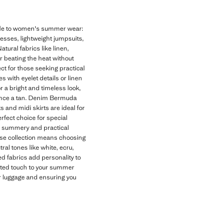
uide to women's summer wear:
dresses, lightweight jumpsuits,
tural fabrics like linen,
or beating the heat without
t for those seeking practical
 with eyelet details or linen
r a bright and timeless look,
hance a tan. Denim Bermuda
s and midi skirts are ideal for
rfect choice for special
 a summery and practical
se collection means choosing
al tones like white, ecru,
d fabrics add personality to
cated touch to your summer
ur luggage and ensuring you