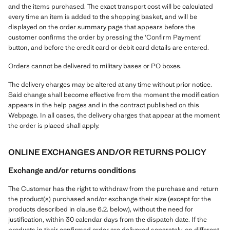
and the items purchased. The exact transport cost will be calculated
every time an item is added to the shopping basket, and will be
displayed on the order summary page that appears before the
customer confirms the order by pressing the ‘Confirm Payment’
button, and before the credit card or debit card details are entered.
Orders cannot be delivered to military bases or PO boxes.
The delivery charges may be altered at any time without prior notice.
Said change shall become effective from the moment the modification
appears in the help pages and in the contract published on this
Webpage. In all cases, the delivery charges that appear at the moment
the order is placed shall apply.
ONLINE EXCHANGES AND/OR RETURNS POLICY
Exchange and/or returns conditions
The Customer has the right to withdraw from the purchase and return
the product(s) purchased and/or exchange their size (except for the
products described in clause 6.2. below), without the need for
justification, within 30 calendar days from the dispatch date. If the
products in their confirmed order are delivered separately, on different