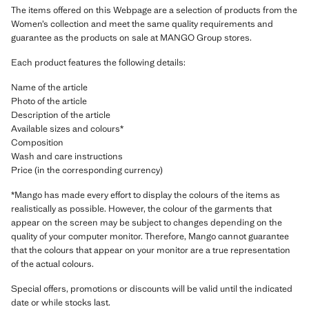
The items offered on this Webpage are a selection of products from the
Women’s collection and meet the same quality requirements and
guarantee as the products on sale at MANGO Group stores.
Each product features the following details:
Name of the article
Photo of the article
Description of the article
Available sizes and colours*
Composition
Wash and care instructions
Price (in the corresponding currency)
*Mango has made every effort to display the colours of the items as
realistically as possible. However, the colour of the garments that
appear on the screen may be subject to changes depending on the
quality of your computer monitor. Therefore, Mango cannot guarantee
that the colours that appear on your monitor are a true representation
of the actual colours.
Special offers, promotions or discounts will be valid until the indicated
date or while stocks last.