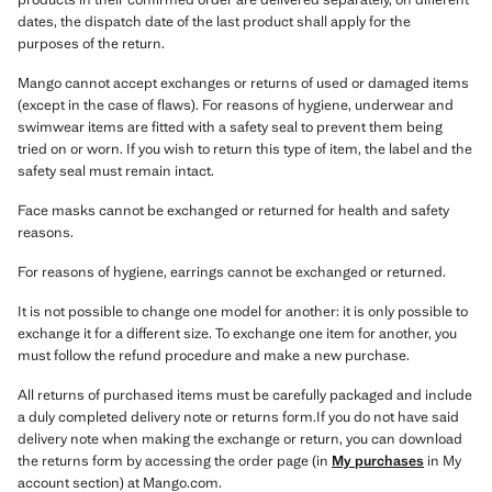
dates, the dispatch date of the last product shall apply for the
purposes of the return.
Mango cannot accept exchanges or returns of used or damaged items
(except in the case of flaws). For reasons of hygiene, underwear and
swimwear items are fitted with a safety seal to prevent them being
tried on or worn. If you wish to return this type of item, the label and the
safety seal must remain intact.
Face masks cannot be exchanged or returned for health and safety
reasons.
For reasons of hygiene, earrings cannot be exchanged or returned.
It is not possible to change one model for another: it is only possible to
exchange it for a different size. To exchange one item for another, you
must follow the refund procedure and make a new purchase.
All returns of purchased items must be carefully packaged and include
a duly completed delivery note or returns form.If you do not have said
delivery note when making the exchange or return, you can download
the returns form by accessing the order page (in
My purchases
in My
account section) at Mango.com.