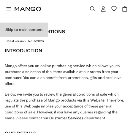
Skip to main content
TERMS AND CONDITIONS
Latest version:
07/07/2026
INTRODUCTION
Mango offers you an online purchasing service which allows you to
purchase a selection of the items available at our stores from your
computer. You can also benefit from promotions, gifts and exclusive
offers.
Below, we invite you to review the general conditions of sale which
regulate the purchase of Mango products via this Website. Therefore,
use of this Webpage implies your acceptance of these general
conditions of sale. However, if you have any queries regarding the
same, please contact our
Customer Services
department.