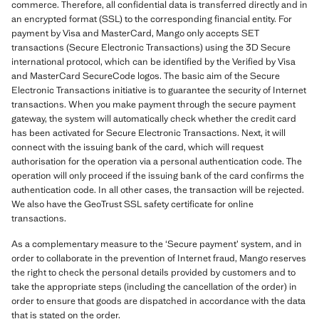
commerce. Therefore, all confidential data is transferred directly and in
an encrypted format (SSL) to the corresponding financial entity. For
payment by Visa and MasterCard, Mango only accepts SET
transactions (Secure Electronic Transactions) using the 3D Secure
international protocol, which can be identified by the Verified by Visa
and MasterCard SecureCode logos. The basic aim of the Secure
Electronic Transactions initiative is to guarantee the security of Internet
transactions. When you make payment through the secure payment
gateway, the system will automatically check whether the credit card
has been activated for Secure Electronic Transactions. Next, it will
connect with the issuing bank of the card, which will request
authorisation for the operation via a personal authentication code. The
operation will only proceed if the issuing bank of the card confirms the
authentication code. In all other cases, the transaction will be rejected.
We also have the GeoTrust SSL safety certificate for online
transactions.
As a complementary measure to the ‘Secure payment’ system, and in
order to collaborate in the prevention of Internet fraud, Mango reserves
the right to check the personal details provided by customers and to
take the appropriate steps (including the cancellation of the order) in
order to ensure that goods are dispatched in accordance with the data
that is stated on the order.