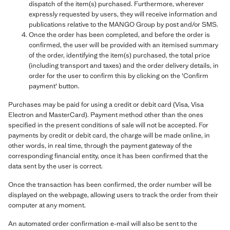
dispatch of the item(s) purchased. Furthermore, wherever
expressly requested by users, they will receive information and
publications relative to the MANGO Group by post and/or SMS.
Once the order has been completed, and before the order is
confirmed, the user will be provided with an itemised summary
of the order, identifying the item(s) purchased, the total price
(including transport and taxes) and the order delivery details, in
order for the user to confirm this by clicking on the 'Confirm
payment' button.
Purchases may be paid for using a credit or debit card (Visa, Visa
Electron and MasterCard). Payment method other than the ones
specified in the present conditions of sale will not be accepted. For
payments by credit or debit card, the charge will be made online, in
other words, in real time, through the payment gateway of the
corresponding financial entity, once it has been confirmed that the
data sent by the user is correct.
Once the transaction has been confirmed, the order number will be
displayed on the webpage, allowing users to track the order from their
computer at any moment.
An automated order confirmation e-mail will also be sent to the