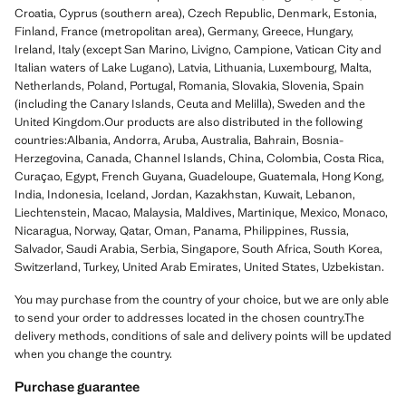
Croatia, Cyprus (southern area), Czech Republic, Denmark, Estonia,
Finland, France (metropolitan area), Germany, Greece, Hungary,
Ireland, Italy (except San Marino, Livigno, Campione, Vatican City and
Italian waters of Lake Lugano), Latvia, Lithuania, Luxembourg, Malta,
Netherlands, Poland, Portugal, Romania, Slovakia, Slovenia, Spain
(including the Canary Islands, Ceuta and Melilla), Sweden and the
United Kingdom.Our products are also distributed in the following
countries:Albania, Andorra, Aruba, Australia, Bahrain, Bosnia-
Herzegovina, Canada, Channel Islands, China, Colombia, Costa Rica,
Curaçao, Egypt, French Guyana, Guadeloupe, Guatemala, Hong Kong,
India, Indonesia, Iceland, Jordan, Kazakhstan, Kuwait, Lebanon,
Liechtenstein, Macao, Malaysia, Maldives, Martinique, Mexico, Monaco,
Nicaragua, Norway, Qatar, Oman, Panama, Philippines, Russia,
Salvador, Saudi Arabia, Serbia, Singapore, South Africa, South Korea,
Switzerland, Turkey, United Arab Emirates, United States, Uzbekistan.
You may purchase from the country of your choice, but we are only able
to send your order to addresses located in the chosen country.The
delivery methods, conditions of sale and delivery points will be updated
when you change the country.
Purchase guarantee