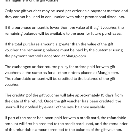
management of the gift voucher.
Only one gift voucher may be used per order as a payment method and
they cannot be used in conjunction with other promotional discounts.
If the purchase amount is lower than the value of the gift voucher, the
remaining balance will be available to the user for future purchases.
If the total purchase amount is greater than the value of the gift
voucher, the remaining balance must be paid by the customer using
the payment methods accepted at Mango.com.
The exchanges and/or returns policy for orders paid for with gift
vouchers is the same as for all other orders placed at Mango.com.
The refundable amount will be credited to the balance of the gift
voucher.
The crediting of the gift voucher will take approximately 15 days from
the date of the refund. Once the gift voucher has been credited, the
user will be notified by e-mail of the new balance available.
If part of the order has been paid for with a credit card, the refundable
amount will first be credited to the credit card used, and the remainder
of the refundable amount credited to the balance of the gift voucher.