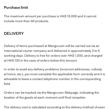
Purchase limit
The maximum amount per purchase is HK$ 15,000 and it cannot
include more than 40 products.
DELIVERY
Delivery of items purchased at Mango.com will be carried out via an
international courier company and delivered in approximately 2 to 5
working days. Delivery is free for orders over HK$ 1,000, and charged
at HK$ 100 in the case of orders below this amount.
In order to avoid any delivery problems (incorrect addresses, nobody
at home, etc.), you must complete the applicable form correctly and it is
advisable to leave a contact telephone number in the corresponding
field.
Orders can be tracked via the Mango.com Webpage, indicating the
location of the goods at each moment until final reception.
The delivery cost is calculated according to the delivery method chosen