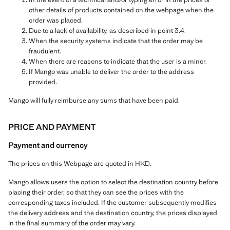
other details of products contained on the webpage when the
order was placed.
Due to a lack of availability, as described in point 3.4.
When the security systems indicate that the order may be
fraudulent.
When there are reasons to indicate that the user is a minor.
If Mango was unable to deliver the order to the address
provided.
Mango will fully reimburse any sums that have been paid.
PRICE AND PAYMENT
Payment and currency
The prices on this Webpage are quoted in HKD.
Mango allows users the option to select the destination country before
placing their order, so that they can see the prices with the
corresponding taxes included. If the customer subsequently modifies
the delivery address and the destination country, the prices displayed
in the final summary of the order may vary.