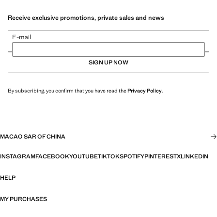
Receive exclusive promotions, private sales and news
E-mail
SIGN UP NOW
By subscribing, you confirm that you have read the
Privacy Policy
.
MACAO SAR OF CHINA
INSTAGRAM
FACEBOOK
YOUTUBE
TIKTOK
SPOTIFY
PINTEREST
X
LINKEDIN
HELP
MY PURCHASES