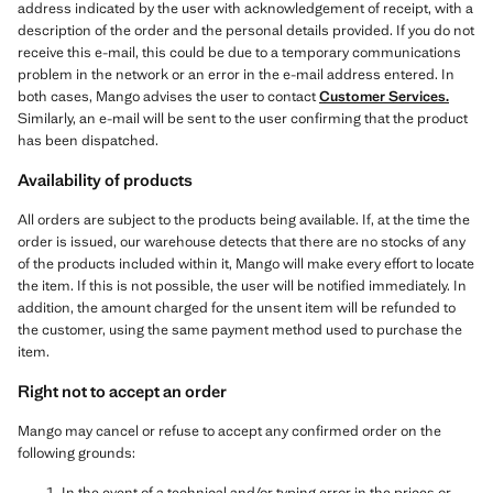
address indicated by the user with acknowledgement of receipt, with a
description of the order and the personal details provided. If you do not
receive this e-mail, this could be due to a temporary communications
problem in the network or an error in the e-mail address entered. In
both cases, Mango advises the user to contact
Customer Services
.
Similarly, an e-mail will be sent to the user confirming that the product
has been dispatched.
Availability of products
All orders are subject to the products being available. If, at the time the
order is issued, our warehouse detects that there are no stocks of any
of the products included within it, Mango will make every effort to locate
the item. If this is not possible, the user will be notified immediately. In
addition, the amount charged for the unsent item will be refunded to
the customer, using the same payment method used to purchase the
item.
Right not to accept an order
Mango may cancel or refuse to accept any confirmed order on the
following grounds:
In the event of a technical and/or typing error in the prices or