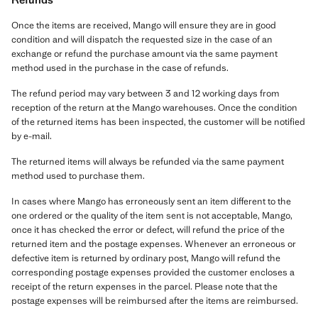
Once the items are received, Mango will ensure they are in good
condition and will dispatch the requested size in the case of an
exchange or refund the purchase amount via the same payment
method used in the purchase in the case of refunds.
The refund period may vary between 3 and 12 working days from
reception of the return at the Mango warehouses. Once the condition
of the returned items has been inspected, the customer will be notified
by e-mail.
The returned items will always be refunded via the same payment
method used to purchase them.
In cases where Mango has erroneously sent an item different to the
one ordered or the quality of the item sent is not acceptable, Mango,
once it has checked the error or defect, will refund the price of the
returned item and the postage expenses. Whenever an erroneous or
defective item is returned by ordinary post, Mango will refund the
corresponding postage expenses provided the customer encloses a
receipt of the return expenses in the parcel. Please note that the
postage expenses will be reimbursed after the items are reimbursed.