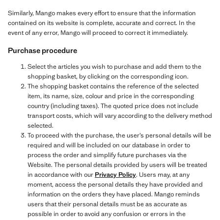
Similarly, Mango makes every effort to ensure that the information
contained on its website is complete, accurate and correct. In the
event of any error, Mango will proceed to correct it immediately.
Purchase procedure
Select the articles you wish to purchase and add them to the
shopping basket, by clicking on the corresponding icon.
The shopping basket contains the reference of the selected
item, its name, size, colour and price in the corresponding
country (including taxes). The quoted price does not include
transport costs, which will vary according to the delivery method
selected.
To proceed with the purchase, the user’s personal details will be
required and will be included on our database in order to
process the order and simplify future purchases via the
Website. The personal details provided by users will be treated
in accordance with our
Privacy Policy
. Users may, at any
moment, access the personal details they have provided and
information on the orders they have placed. Mango reminds
users that their personal details must be as accurate as
possible in order to avoid any confusion or errors in the