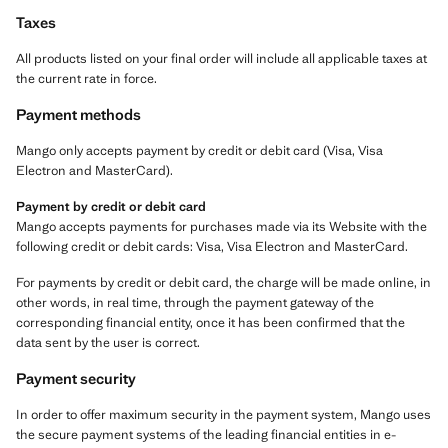
Taxes
All products listed on your final order will include all applicable taxes at
the current rate in force.
Payment methods
Mango only accepts payment by credit or debit card (Visa, Visa
Electron and MasterCard).
Payment by credit or debit card
Mango accepts payments for purchases made via its Website with the
following credit or debit cards: Visa, Visa Electron and MasterCard.
For payments by credit or debit card, the charge will be made online, in
other words, in real time, through the payment gateway of the
corresponding financial entity, once it has been confirmed that the
data sent by the user is correct.
Payment security
In order to offer maximum security in the payment system, Mango uses
the secure payment systems of the leading financial entities in e-