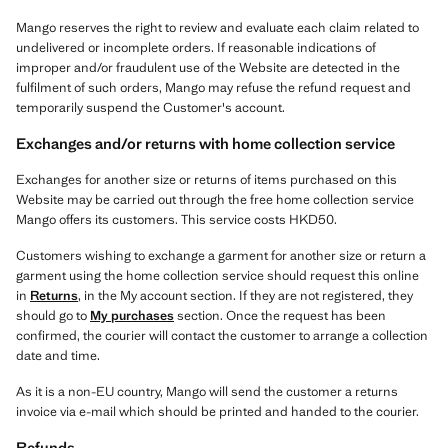
Mango reserves the right to review and evaluate each claim related to
undelivered or incomplete orders. If reasonable indications of
improper and/or fraudulent use of the Website are detected in the
fulfilment of such orders, Mango may refuse the refund request and
temporarily suspend the Customer's account.
Exchanges and/or returns with home collection service
Exchanges for another size or returns of items purchased on this
Website may be carried out through the free home collection service
Mango offers its customers. This service costs HKD50.
Customers wishing to exchange a garment for another size or return a
garment using the home collection service should request this online
in
Returns
, in the My account section. If they are not registered, they
should go to
My purchases
section. Once the request has been
confirmed, the courier will contact the customer to arrange a collection
date and time.
As it is a non-EU country, Mango will send the customer a returns
invoice via e-mail which should be printed and handed to the courier.
Refunds