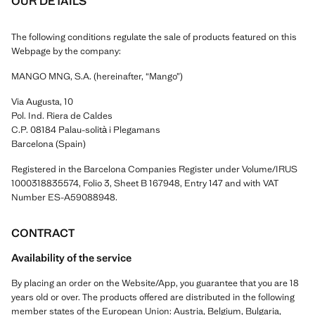
OUR DETAILS
The following conditions regulate the sale of products featured on this
Webpage by the company:
MANGO MNG, S.A. (hereinafter, “Mango”)
Via Augusta, 10
Pol. Ind. Riera de Caldes
C.P. 08184 Palau-solità i Plegamans
Barcelona (Spain)
Registered in the Barcelona Companies Register under Volume/IRUS
1000318835574, Folio 3, Sheet B 167948, Entry 147 and with VAT
Number ES-A59088948.
CONTRACT
Availability of the service
By placing an order on the Website/App, you guarantee that you are 18
years old or over. The products offered are distributed in the following
member states of the European Union: Austria, Belgium, Bulgaria,