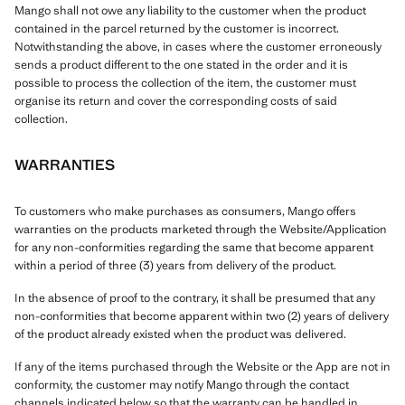
Mango shall not owe any liability to the customer when the product
contained in the parcel returned by the customer is incorrect.
Notwithstanding the above, in cases where the customer erroneously
sends a product different to the one stated in the order and it is
possible to process the collection of the item, the customer must
organise its return and cover the corresponding costs of said
collection.
WARRANTIES
To customers who make purchases as consumers, Mango offers
warranties on the products marketed through the Website/Application
for any non-conformities regarding the same that become apparent
within a period of three (3) years from delivery of the product.
In the absence of proof to the contrary, it shall be presumed that any
non-conformities that become apparent within two (2) years of delivery
of the product already existed when the product was delivered.
If any of the items purchased through the Website or the App are not in
conformity, the customer may notify Mango through the contact
channels indicated below so that the warranty can be handled in