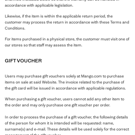
accordance with applicable legislation.
Likewise, if the item is within the applicable return period, the
customer may process the return in accordance with these Terms and
Conditions.
For items purchased in a physical store, the customer must visit one of
our stores so that staff may assess the item.
GIFT VOUCHER
Users may purchase gift vouchers solely at Mango.com to purchase
items on sale at said Website. The invoice related to the purchase of
the gift card will be issued in accordance with applicable regulations.
When purchasing a gift voucher, users cannot add any other item to
the order and may only purchase one gift voucher per order.
In order to process the purchase of a gift voucher, the following details
of the person for whom it is intended will be requested: name,
surname(s) and e-mail. These details will be used solely for the correct