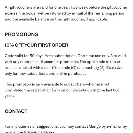
All gift vouchers are valid for one year. Two week before the gift voucher
expires, the holder will be informed by e-mail of the remaining period
and the available balance on their gift voucher, if applicable.
PROMOTIONS
10% OFF YOUR FIRST ORDER
Code valid for 30 days from subscription. One-time use only. Not valid
with any other offer, discount or promotion. Not applicable to those
articles labelled with a star (*), a circle (O) or a hashtag (#). Exclusive
only for new subscribers and online purchases.
This promotion is only available to subscribers who have not
completed the registration form on our website during the last two
years.
CONTACT
For any queries or suggestions, you may contact Mango by
e-mail
or by
post at the following address: