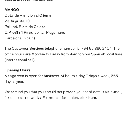
MANGO
Dpto. de Atención al Cliente
Via Augusta, 10
Pol. Ind. Riera de Caldes
C.P. 08184 Palau-solità i Plegamans
Barcelona (Spain)
The Customer Services telephone number is: +34 93 860 24 24. The
office hours are Monday to Friday from 9am to 9pm Spanish local time
(international call).
Opening Hours
Mango.com is open for business 24 hours a day, 7 days a week, 365
days a year.
We remind you that you should not provide your card details via e-mail,
fax or social networks. For more information, click
here
.