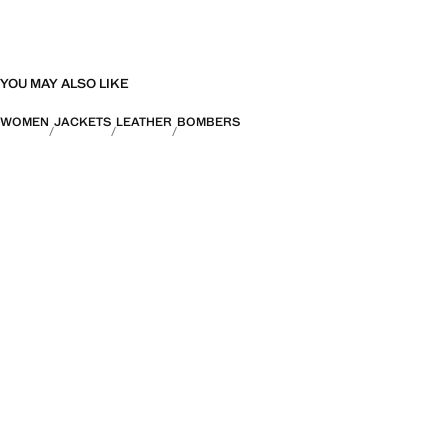
YOU MAY ALSO LIKE
WOMEN
JACKETS
LEATHER
BOMBERS