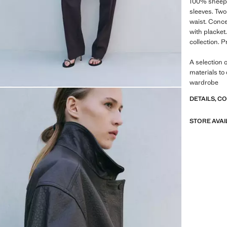
100% sheeps
sleeves. Two
waist. Conce
with placket.
collection. 
A selection 
materials to
wardrobe
DETAILS, C
STORE AVAI