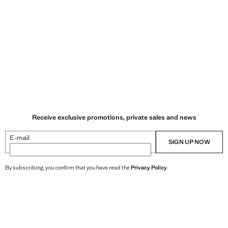
Receive exclusive promotions, private sales and news
E-mail
SIGN UP NOW
By subscribing, you confirm that you have read the
Privacy Policy
.