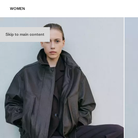
WOMEN
Skip to main content