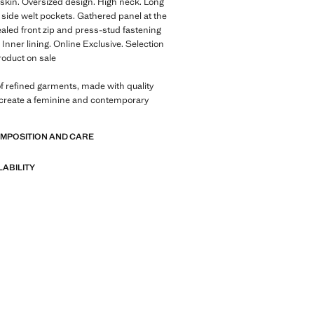
kin. Oversized design. High neck. Long
 side welt pockets. Gathered panel at the
aled front zip and press-stud fastening
 Inner lining. Online Exclusive. Selection
Product on sale
of refined garments, made with quality
 create a feminine and contemporary
OMPOSITION AND CARE
LABILITY