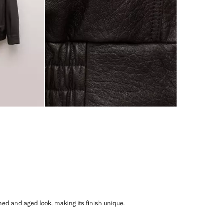
shed and aged look, making its finish unique.