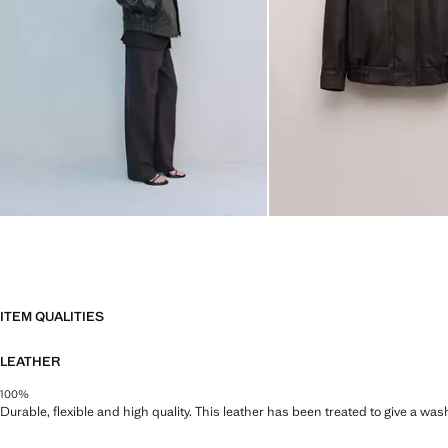
ITEM QUALITIES
LEATHER
100%
Durable, flexible and high quality. This leather has been treated to give a wa