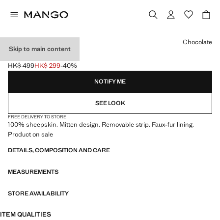
Select a colour
Chocolate
Skip to main content
LEATHER MITTS
HK$ 499
HK$ 299
-40%
Initial price struck through [HK$ 499 ]
Current price [HK$ 299 ]
NOTIFY ME
SEE LOOK
FREE DELIVERY TO STORE
100% sheepskin. Mitten design. Removable strip. Faux-fur lining.
Product on sale
DETAILS, COMPOSITION AND CARE
MEASUREMENTS
STORE AVAILABILITY
ITEM QUALITIES