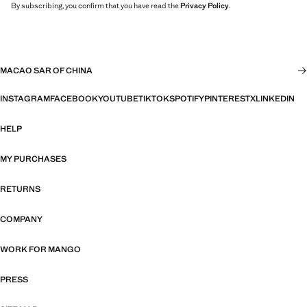
By subscribing, you confirm that you have read the
Privacy Policy
.
MACAO SAR OF CHINA
INSTAGRAM
FACEBOOK
YOUTUBE
TIKTOK
SPOTIFY
PINTEREST
X
LINKEDIN
HELP
MY PURCHASES
RETURNS
COMPANY
WORK FOR MANGO
PRESS