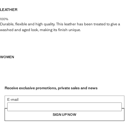
LEATHER
100%
Durable, flexible and high quality. This leather has been treated to give a
washed and aged look, making its finish unique.
WOMEN
Receive exclusive promotions, private sales and news
E-mail
SIGN UP NOW