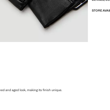
STORE AVAI
shed and aged look, making its finish unique.