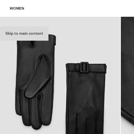
WOMEN
Skip to main content