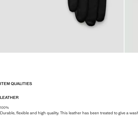
ITEM QUALITIES
LEATHER
100%
Durable, flexible and high quality. This leather has been treated to give a wa