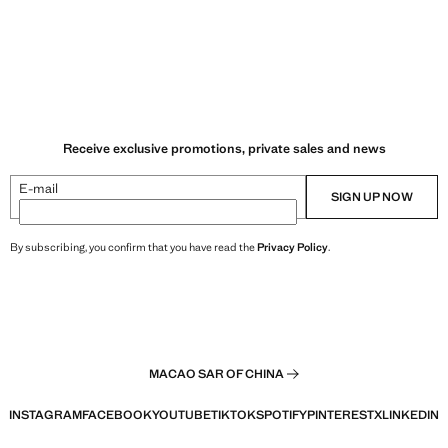
Receive exclusive promotions, private sales and news
E-mail
SIGN UP NOW
By subscribing, you confirm that you have read the
Privacy Policy
.
MACAO SAR OF CHINA
INSTAGRAM
FACEBOOK
YOUTUBE
TIKTOK
SPOTIFY
PINTEREST
X
LINKEDIN