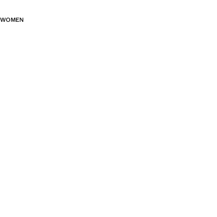
WOMEN