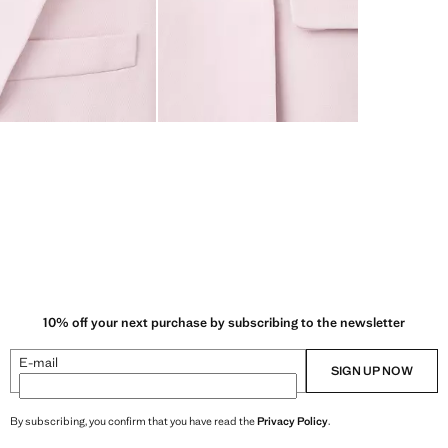
10% off your next purchase by subscribing to the newsletter
E-mail
SIGN UP NOW
By subscribing, you confirm that you have read the
Privacy Policy
.