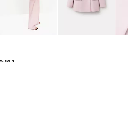
WOMEN