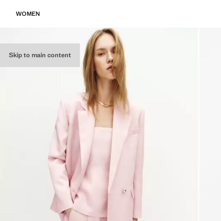
WOMEN
Skip to main content