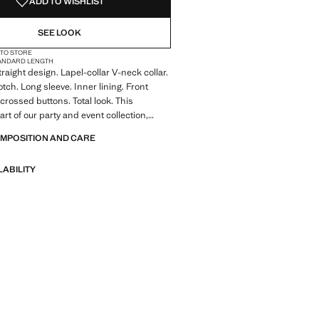
ADD TO WISHLIST
SEE LOOK
 TO STORE
ANDARD LENGTH
raight design. Lapel-collar V-neck collar.
tch. Long sleeve. Inner lining. Front
 crossed buttons. Total look. This
rt of our party and event collection,
elevate your looks for special occasions.
OMPOSITION AND CARE
ale
LABILITY