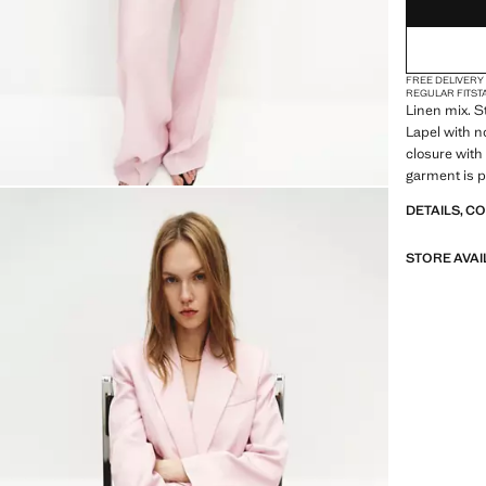
FREE DELIVERY
REGULAR FIT
ST
Linen mix. St
Lapel with no
closure with
garment is pa
designed to 
DETAILS, C
Product on s
STORE AVAI